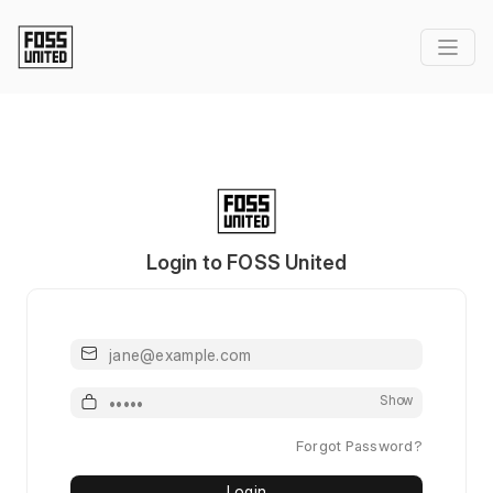
Login to FOSS United
Email or Username
Password
Show
Forgot Password?
Login