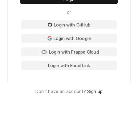
or
Login with GitHub
Login with Google
Login with Frappe Cloud
Login with Email Link
Don't have an account?
Sign up