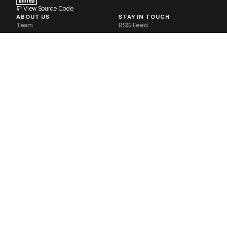
View Source Code
ABOUT US
STAY IN TOUCH
Team
RSS Feed
Volunteers
Newsletter
Industry Partners
Discourse Forum
Financial Disclosures
Matrix Space
Non-Profit
Telegram Group
Our Stack
Documentation
Contact Us
POLICIES
SOCIAL MEDIA
Privacy Policy
Mastodon
Delete your Account
Bluesky
Request your Data
Twitter
Code of Conduct
Youtube
Terms of Service
LinkedIn
Refund Policy
Instagram
Brand Guidelines
Reddit
FOSS United Foundation. CC-BY-SA.