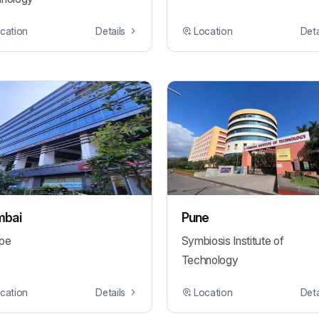
cation
Details
Location
Deta
bai
Pune
pe
Symbiosis Institute of
Technology
cation
Details
Location
Deta