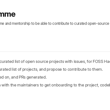
ramme
ime and mentorship to be able to contribute to curated open-source 
urated list of open source projects with issues, for FOSS Hac
urated list of projects, and propose to contribute to them.
ed on, and PRs generated.
m with the maintainers to get onboarding to the project, cod