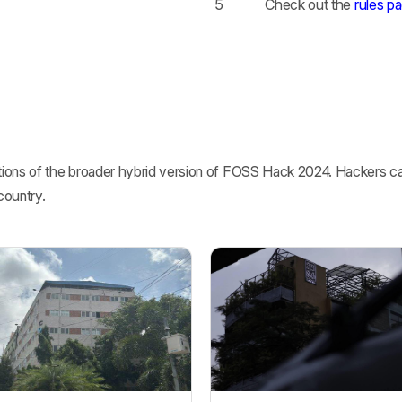
5
Check out the
rules p
ions of the broader hybrid version of FOSS Hack 2024. Hackers can
country.