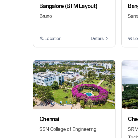
Bangalore (BTM Layout)
Bang
Bruno
Sama
Location
Details
Lo
Chennai
Chen
SSN College of Engineering
SRM 
Tech