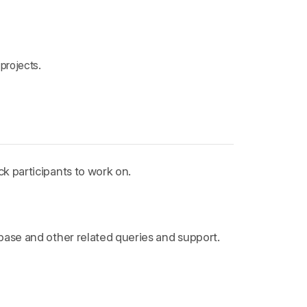
projects.
k participants to work on.
ebase and other related queries and support.