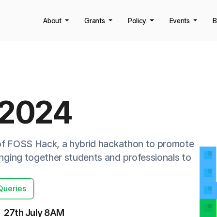
About
Grants
Policy
Events
B
 2024
 of FOSS Hack, a hybrid hackathon to promote
ging together students and professionals to
Queries
27th July 8AM