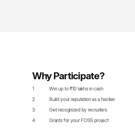
Why Participate?
1
Win up to ₹10 lakhs in cash
2
Build your reputation as a hacker
3
Get recognized by recruiters
4
Grants for your FOSS project