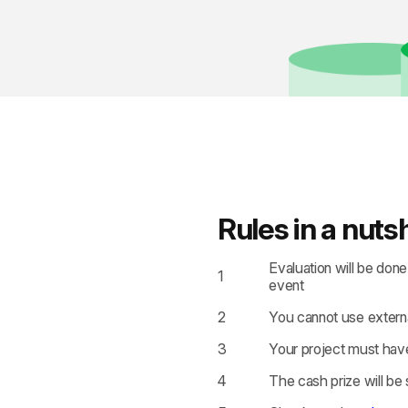
Rules in a nutsh
Evaluation will be don
1
event
2
You cannot use externa
3
Your project must have
4
The cash prize will be 