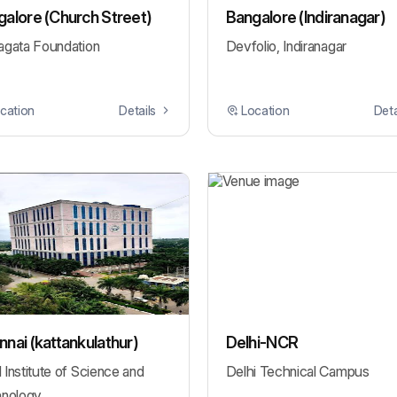
alore (Church Street)
Bangalore (Indiranagar)
gata Foundation
Devfolio, Indiranagar
cation
Details
Location
Deta
nai (kattankulathur)
Delhi-NCR
Institute of Science and
Delhi Technical Campus
nology