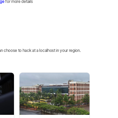
age
for more details
 choose to hack at a localhost in your region.