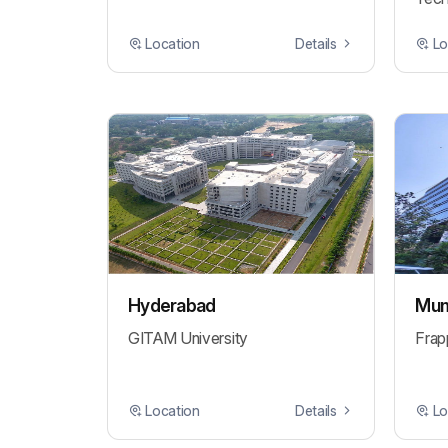
Location
Details
Lo
Hyderabad
Mum
GITAM University
Frap
Location
Details
Lo