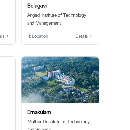
Belagavi
Angadi Institute of Technology
and Management
ils
Location
Details
Ernakulam
Muthoot Institute of Technology
and Science