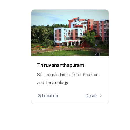
Thiruvananthapuram
St Thomas Institute for Science
and Technology
Location
Details