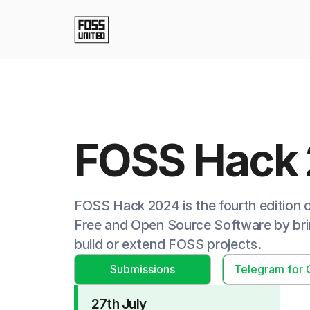
FOSS Hack
FOSS Hack 2024 is the fourth edition
Free and Open Source Software by brin
build or extend FOSS projects.
Submissions
Telegram for 
27th July