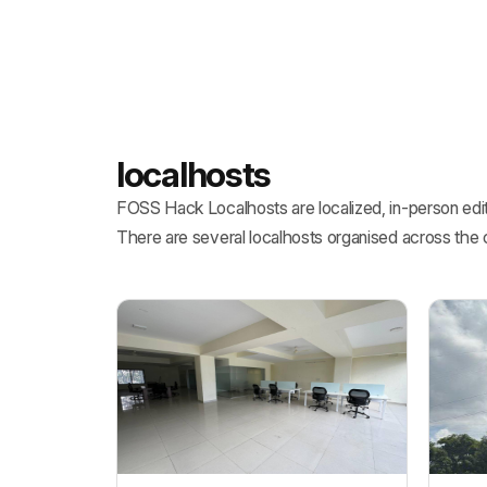
localhosts
FOSS Hack Localhosts are localized, in-person edit
There are several localhosts organised across the 