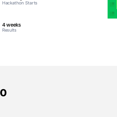
Hackathon Starts
4 weeks
Results
10