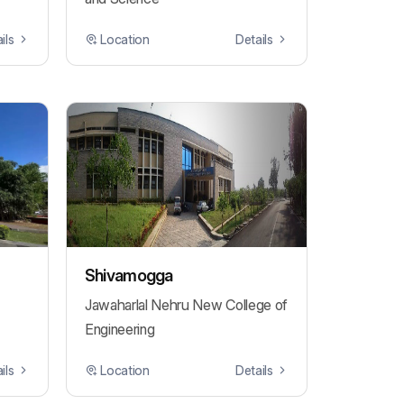
ils
Location
Details
Shivamogga
Jawaharlal Nehru New College of
Engineering
ils
Location
Details