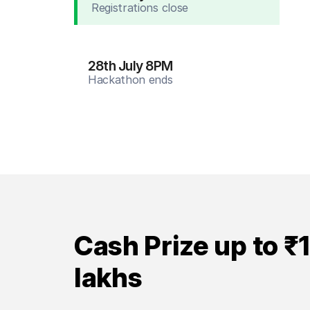
Registrations close
28th July 8PM
Hackathon ends
Cash Prize up to ₹
lakhs