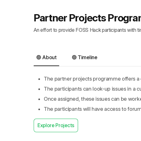
Partner Projects Prog
An effort to provide FOSS Hack participants with t
🟢 About
🟢 Timeline
The partner projects programme offers a c
The participants can look-up issues in a c
Once assigned, these issues can be work
The participants will have access to foru
Explore Projects