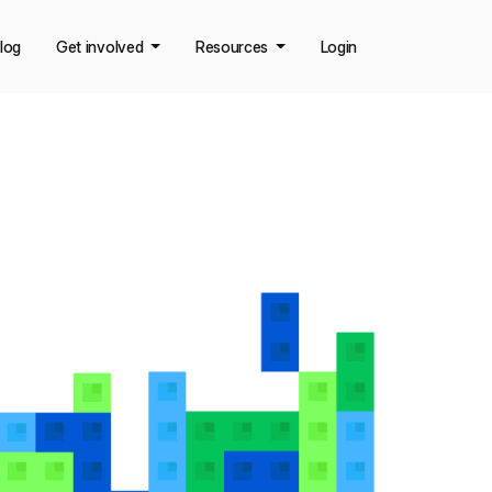
log
Get involved
Resources
Login