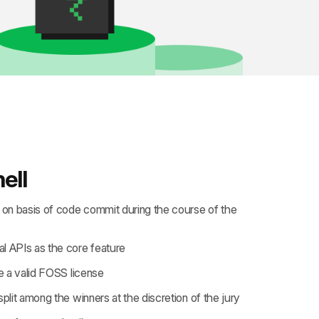
ell
e on basis of code commit during the course of the
l APIs as the core feature
 a valid
FOSS license
split among the winners at the discretion of the jury