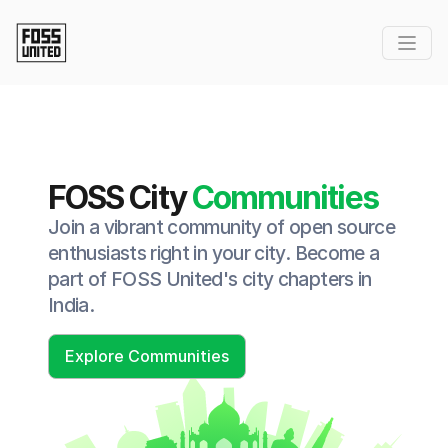
FOSS City
Communities
Join a vibrant community of open source
enthusiasts right in your city. Become a
part of FOSS United's city chapters in
India.
Explore Communities