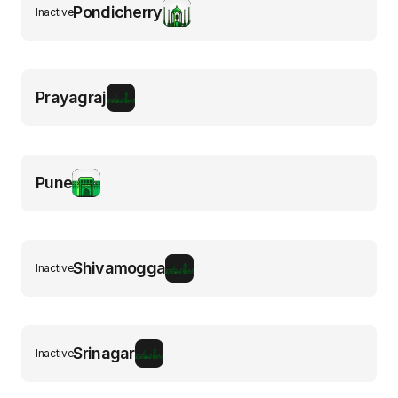
Pondicherry
Inactive
Prayagraj
Pune
Shivamogga
Inactive
Srinagar
Inactive