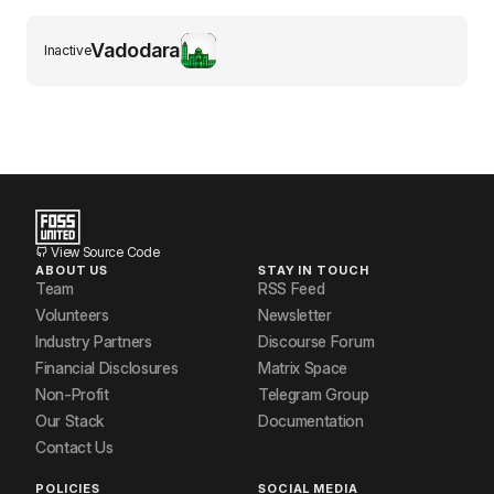
Vadodara
Inactive
View Source Code
ABOUT US
STAY IN TOUCH
Team
RSS Feed
Volunteers
Newsletter
Industry Partners
Discourse Forum
Financial Disclosures
Matrix Space
Non-Profit
Telegram Group
Our Stack
Documentation
Contact Us
POLICIES
SOCIAL MEDIA