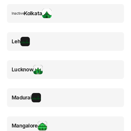
Kolkata
Inactive
Leh
Lucknow
Madurai
Mangalore