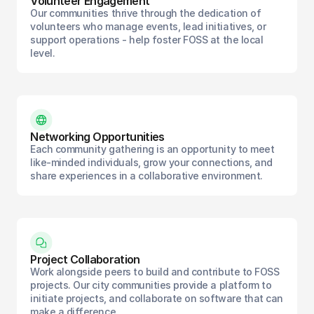
Volunteer Engagement
Our communities thrive through the dedication of
volunteers who manage events, lead initiatives, or
support operations - help foster FOSS at the local
level.
Networking Opportunities
Each community gathering is an opportunity to meet
like-minded individuals, grow your connections, and
share experiences in a collaborative environment.
Project Collaboration
Work alongside peers to build and contribute to FOSS
projects. Our city communities provide a platform to
initiate projects, and collaborate on software that can
make a difference.