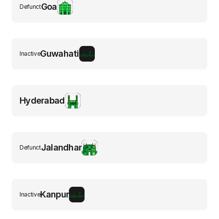
Goa
Defunct
Guwahati
Inactive
Hyderabad
Jalandhar
Defunct
Kanpur
Inactive