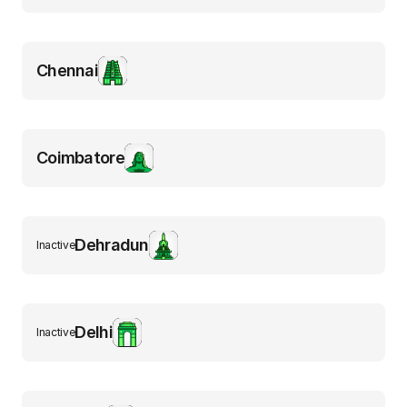
Chennai
Coimbatore
Dehradun
Inactive
Delhi
Inactive