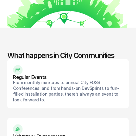
What happens in City Communities
Regular Events
From monthly meetups to annual City FOSS
Conferences, and from hands-on DevSprints to fun-
filled installation parties, there’s always an event to
look forward to.