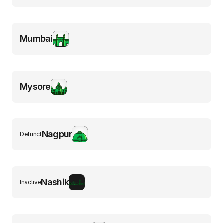
Mumbai
Mysore
Nagpur
Defunct
Nashik
Inactive