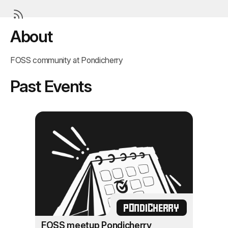
About
FOSS community at Pondicherry
Past Events
PONDICHERRY
FOSS meetup Pondicherry