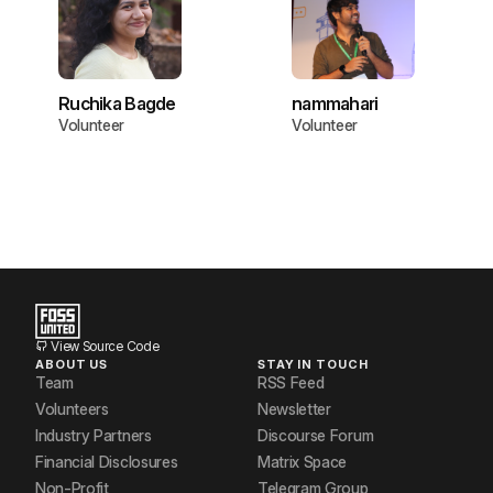
Ruchika Bagde
nammahari
Volunteer
Volunteer
View Source Code
ABOUT US
STAY IN TOUCH
Team
RSS Feed
Volunteers
Newsletter
Industry Partners
Discourse Forum
Financial Disclosures
Matrix Space
Non-Profit
Telegram Group