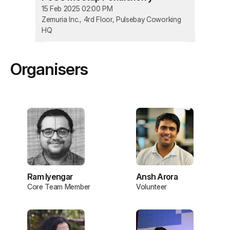
15 Feb 2025 02:00 PM
Zemuria Inc., 4rd Floor, Pulsebay Coworking
HQ
Organisers
Ram Iyengar
Ansh Arora
Core Team Member
Volunteer