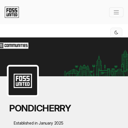
Skip to Main Content
PONDICHERRY
Established in January 2025