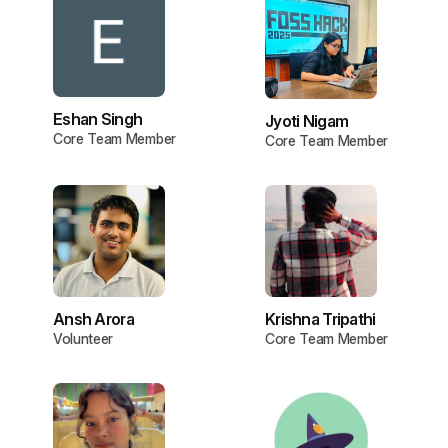
Eshan Singh
Jyoti Nigam
Core Team Member
Core Team Member
Ansh Arora
Krishna Tripathi
Volunteer
Core Team Member