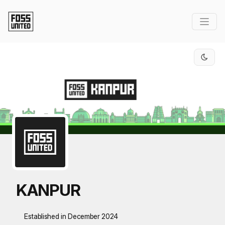
Skip to Main Content
KANPUR
Established in December 2024