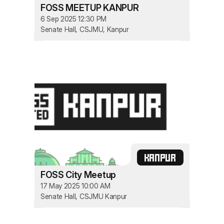
FOSS MEETUP KANPUR
6 Sep 2025 12:30 PM
Senate Hall, CSJMU, Kanpur
KANPUR
FOSS City Meetup
17 May 2025 10:00 AM
Senate Hall, CSJMU Kanpur