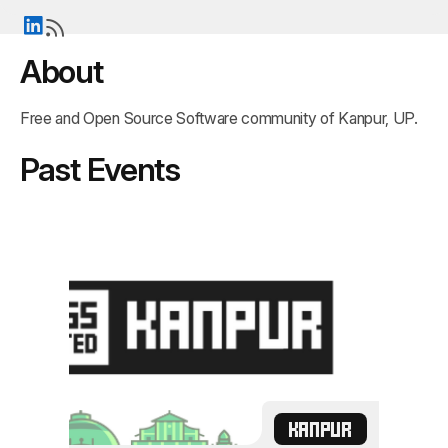
About
Free and Open Source Software community of Kanpur, UP.
Past Events
KANPUR