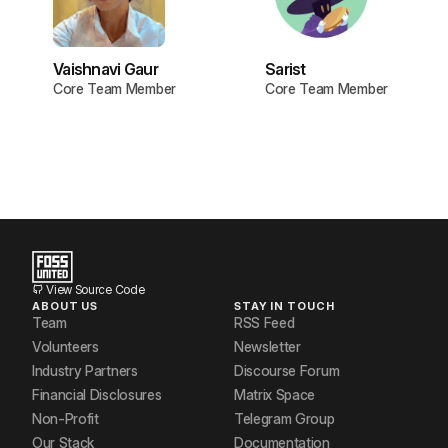
Vaishnavi Gaur
Sarist
Core Team Member
Core Team Member
View Source Code
ABOUT US
STAY IN TOUCH
Team
RSS Feed
Volunteers
Newsletter
Industry Partners
Discourse Forum
Financial Disclosures
Matrix Space
Non-Profit
Telegram Group
Our Stack
Documentation