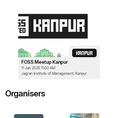
KANPUR
FOSS Meetup Kanpur
11 Jan 2025 11:00 AM
Jagran Institute of Management, Kanpur
Organisers