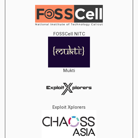
FOSSCell NITC
Mukti
Exploit Xplorers