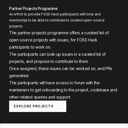
Partner Projects Programme
An effort to provide FOSS Hack participants with time and
mentorship to be able to contribute to curated open-source
projects.
The partner projects programme offers a curated list of
open source projects with issues, for FOSS Hack
participants to work on.
The participants can look-up issues in a curated list of
projects, and propose to contribute to them.
Once assigned, these issues can be worked on, and PRs
generated.
The participants will have access to forum with the
maintainers to get onboarding to the project, codebase and
other related queries and support.
EXPLORE PROJECTS