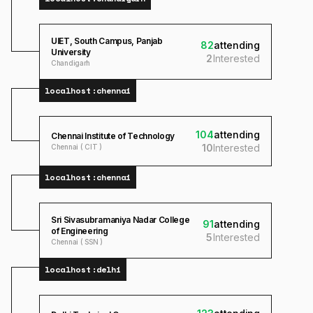
UIET, South Campus, Panjab
82
attending
University
2
Interested
Chandigarh
localhost:
chennai
104
attending
Chennai Institute of Technology
10
Interested
Chennai ( CIT )
localhost:
chennai
Sri Sivasubramaniya Nadar College
91
attending
of Engineering
5
Interested
Chennai ( SSN )
localhost:
delhi