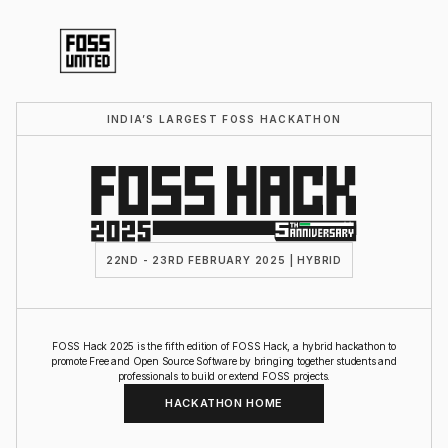
INDIA’S LARGEST FOSS HACKATHON
22ND - 23RD FEBRUARY 2025 | HYBRID
FOSS Hack 2025 is the fifth edition of FOSS Hack, a hybrid hackathon to
promote Free and Open Source Software by bringing together students and
professionals to build or extend FOSS projects.
HACKATHON HOME