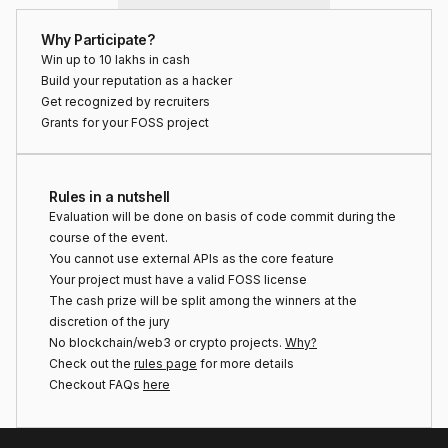
Why Participate?
Win up to ₹10 lakhs in cash
Build your reputation as a hacker
Get recognized by recruiters
Grants for your FOSS project
Rules in a nutshell
Evaluation will be done on basis of code commit during the
course of the event.
You cannot use external APIs as the core feature
Your project must have a valid FOSS license
The cash prize will be split among the winners at the
discretion of the jury
No blockchain/web3 or crypto projects.
Why?
Check out the
rules page
for more details
Checkout FAQs
here