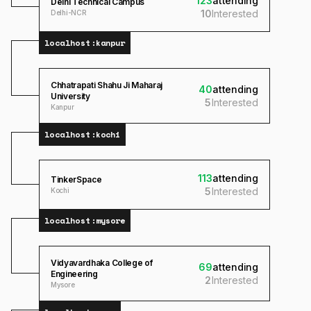
123
attending
Delhi Technical Campus
10
Interested
Delhi-NCR
localhost:
kanpur
Chhatrapati Shahu Ji Maharaj
40
attending
University
5
Interested
Kanpur
localhost:
kochi
113
attending
TinkerSpace
5
Interested
Kochi
localhost:
mysore
Vidyavardhaka College of
69
attending
Engineering
2
Interested
Mysore