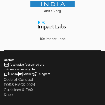
AnitaB.org
10x Impact Labs
Contact
fosshack@fossunited.org
Join our community chat
Forum
Matrix
Telegram
Code of Conduct
FOSS HACK 2024
Guidelines & FAQ
Rules