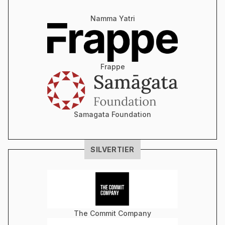
Namma Yatri
Frappe
Samagata Foundation
SILVER
TIER
The Commit Company