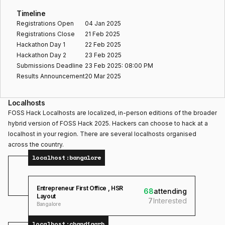
Timeline
Registrations Open
04 Jan 2025
Registrations Close
21 Feb 2025
Hackathon Day 1
22 Feb 2025
Hackathon Day 2
23 Feb 2025
Submissions Deadline
23 Feb 2025: 08:00 PM
Results Announcement
20 Mar 2025
Localhosts
FOSS Hack Localhosts are localized, in-person editions of the broader
hybrid version of FOSS Hack 2025. Hackers can choose to hack at a
localhost in your region. There are several localhosts organised
across the country.
localhost:
bangalore
Entrepreneur First Office , HSR
68
attending
Layout
7
Interested
Bangalore
localhost:
chandigarh