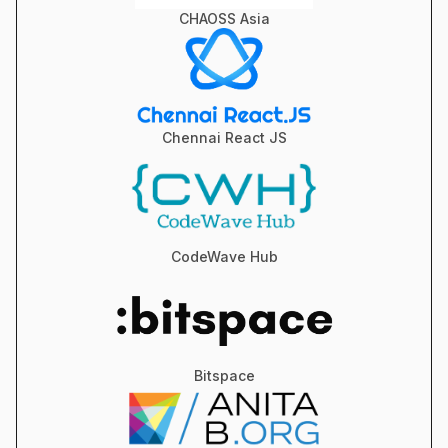
CHAOSS Asia
Chennai React JS
CodeWave Hub
Bitspace