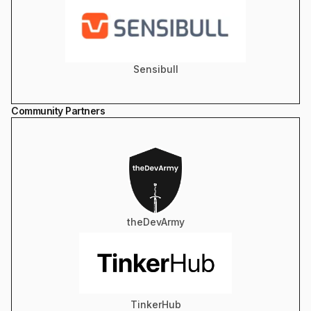
Sensibull
Community Partners
theDevArmy
TinkerHub