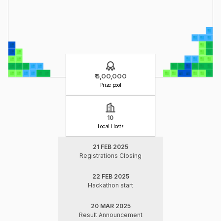
₹ 5,OO,OOO
Prize pool
10
Local Hosts
21 FEB 2025
Registrations Closing
22 FEB 2025
Hackathon start
20 MAR 2025
Result Announcement