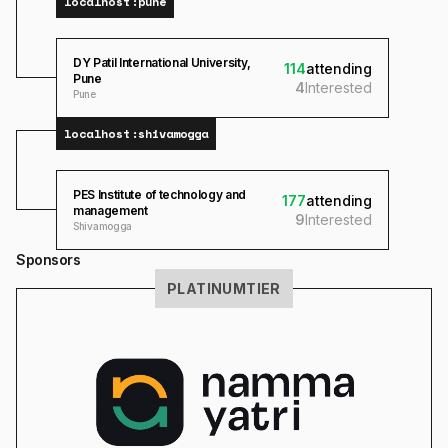
localhost:
pune
DY Patil International University,
114
attending
Pune
4
Interested
Pune
localhost:
shivamogga
PES Institute of technology and
177
attending
management
9
Interested
Shivamogga
Sponsors
PLATINUM
TIER