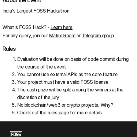
About the Event
India's Largest FOSS Hackathon
What is FOSS Hack? - 
Learn here
.
For any query, join our 
Matrix Room
 or 
Telegram group
Rules
Evaluation will be done on basis of code commit during 
the course of the event
You cannot use external APIs as the core feature
Your project must have a valid FOSS license
The cash prize will be split among the winners at the 
discretion of the jury
No blockchain/web3 or crypto projects. 
Why?
Check out the 
rules
 page for more details