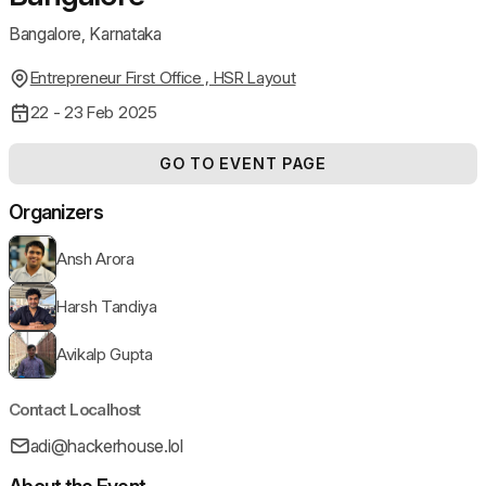
Bangalore, Karnataka
Entrepreneur First Office , HSR Layout
22 - 23 Feb 2025
GO TO EVENT PAGE
Organizers
Ansh Arora
Harsh Tandiya
Avikalp Gupta
Contact Localhost
adi@hackerhouse.lol