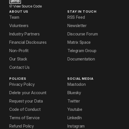
View Source Code
ABOUT US
STAY IN TOUCH
Team
RSS Feed
Volunteers
Newsletter
Industry Partners
Discourse Forum
Financial Disclosures
Matrix Space
Non-Profit
Telegram Group
Our Stack
Documentation
Contact Us
POLICIES
SOCIAL MEDIA
Privacy Policy
Mastodon
Delete your Account
Bluesky
Request your Data
Twitter
Code of Conduct
Youtube
Terms of Service
LinkedIn
Refund Policy
Instagram