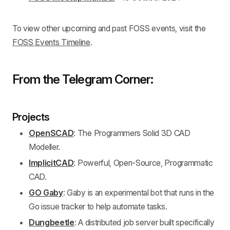
To view other upcoming and past FOSS events, visit the
FOSS Events Timeline
.
From the Telegram Corner:
Projects
OpenSCAD
: The Programmers Solid 3D CAD
Modeller.
ImplicitCAD
: Powerful, Open-Source, Programmatic
CAD.
GO Gaby
: Gaby is an experimental bot that runs in the
Go issue tracker to help automate tasks.
Dungbeetle
: A distributed job server built specifically