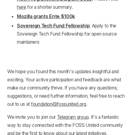
here
for a shorter summary.
Mozilla grants Ente $100k
Sovereign Tech Fund Fellowship
: Apply to the
Sovereign Tech Fund Fellowship for open source
maintainers
We hope you found this month's updates insightful and
exciting. Your active participation and feedback are what
make our community thrive. If you have any questions,
suggestions, or need further information, feel free to reach
out to us at
foundation@fossunited.org
.
We invite you to join our
Telegram group
. It's a fantastic
way to stay connected with the FOSS United community
and be the first to know about our latest initiatives.