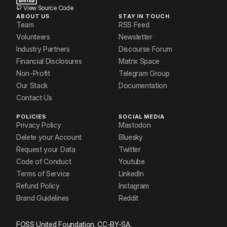
View Source Code
ABOUT US
STAY IN TOUCH
Team
RSS Feed
Volunteers
Newsletter
Industry Partners
Discourse Forum
Financial Disclosures
Matrix Space
Non-Profit
Telegram Group
Our Stack
Documentation
Contact Us
POLICIES
SOCIAL MEDIA
Privacy Policy
Mastodon
Delete your Account
Bluesky
Request your Data
Twitter
Code of Conduct
Youtube
Terms of Service
LinkedIn
Refund Policy
Instagram
Brand Guidelines
Reddit
FOSS United Foundation. CC-BY-SA.