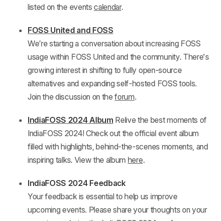
listed on the events
calendar
.
FOSS United and FOSS
We’re starting a conversation about increasing FOSS
usage within FOSS United and the community. There's
growing interest in shifting to fully open-source
alternatives and expanding self-hosted FOSS tools.
Join the discussion on the
forum
.
IndiaFOSS 2024 Album
Relive the best moments of
IndiaFOSS 2024! Check out the official event album
filled with highlights, behind-the-scenes moments, and
inspiring talks. View the album
here
.
IndiaFOSS 2024 Feedback
Your feedback is essential to help us improve
upcoming events. Please share your thoughts on your