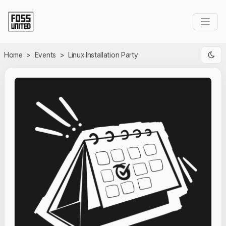
Skip to Main Content
Home
>
Events
>
Linux Installation Party