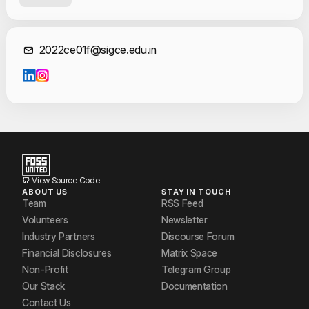
Simrat Singh
Sumit Panmand
Contact Informat
2022ce01f@sigce.edu.in
View Source Code
ABOUT US
STAY IN TOUCH
Team
RSS Feed
Volunteers
Newsletter
Industry Partners
Discourse Forum
Financial Disclosures
Matrix Space
Non-Profit
Telegram Group
Our Stack
Documentation
Contact Us