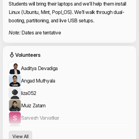
Students will bring their laptops and we’ll help them install
Linux (Ubuntu, Mint, Pop!_OS). We’ll walk through dual-
booting, partitioning, and live USB setups.
Note:
Dates are tentative
Event Volunteers
Volunteers
Aaditya Devadiga
Angad Muthyala
liza052
Muiz Zatam
Sarvesh Varvatkar
Shailesh Sathe
View All