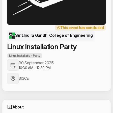
This event has concluded
Smt.Indira Gandhi College of Engineering
Linux Installation Party
Linux Installation Party
30 September 2025
10:30 AM
-
12:30 PM
SIGCE
About