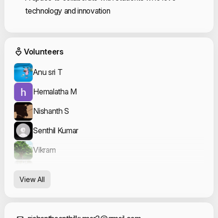
technology and innovation
Event Volunteers
Volunteers
Anu sri T
Hemalatha M
Nishanth S
Senthil Kumar
Vikram
Yogavarshini Karthikeyan
View All