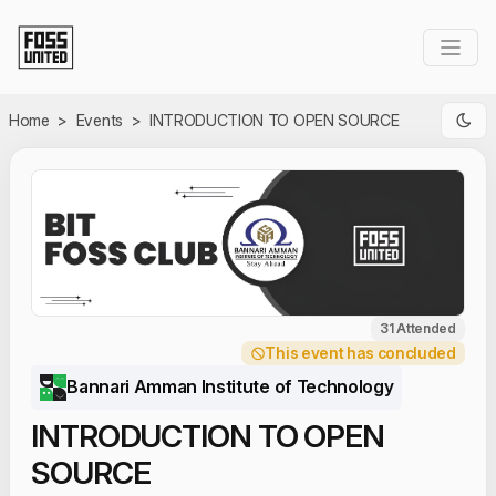
Skip to Main Content
Home
>
Events
>
INTRODUCTION TO OPEN SOURCE
31 Attended
This event has concluded
Bannari Amman Institute of Technology
INTRODUCTION TO OPEN
SOURCE