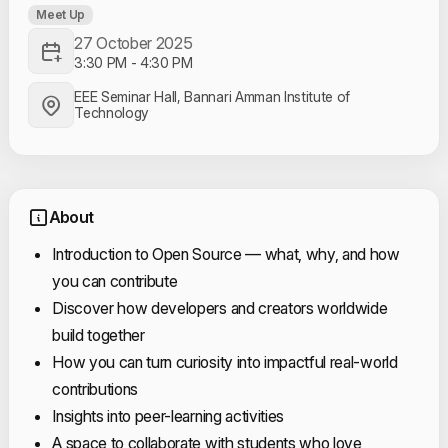
Meet Up
27 October 2025
3:30 PM
-
4:30 PM
EEE Seminar Hall, Bannari Amman Institute of
Technology
About
Introduction to Open Source — what, why, and how
you can contribute
Discover how developers and creators worldwide
build together
How you can turn curiosity into impactful real-world
contributions
Insights into peer-learning activities
A space to collaborate with students who love