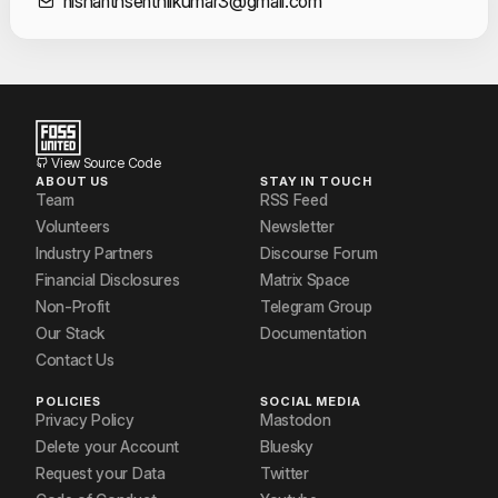
Contact Informat
nishanthsenthilkumar3@gmail.com
View Source Code
ABOUT US
STAY IN TOUCH
Team
RSS Feed
Volunteers
Newsletter
Industry Partners
Discourse Forum
Financial Disclosures
Matrix Space
Non-Profit
Telegram Group
Our Stack
Documentation
Contact Us
POLICIES
SOCIAL MEDIA
Privacy Policy
Mastodon
Delete your Account
Bluesky
Request your Data
Twitter