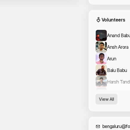
Event
Volunteers
Anand Babu
Ansh Arora
Arun
Balu Babu
Harsh Tand
Vishal Arya
View All
bengaluru@fo