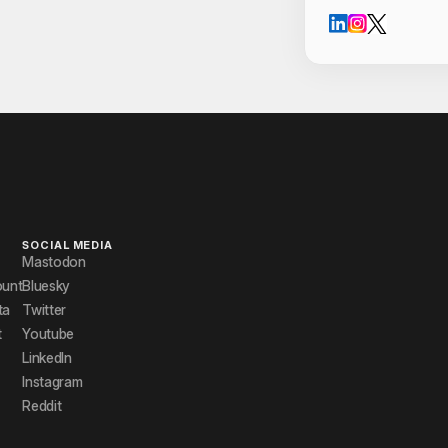
Cont
SOCIAL MEDIA
Mastodon
ount
Bluesky
ta
Twitter
t
Youtube
LinkedIn
Instagram
Reddit