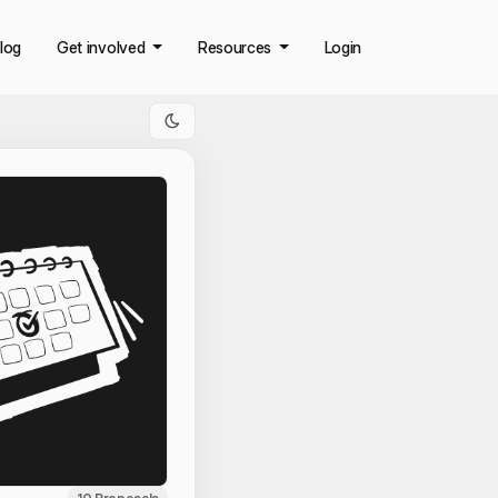
log
Get involved
Resources
Login