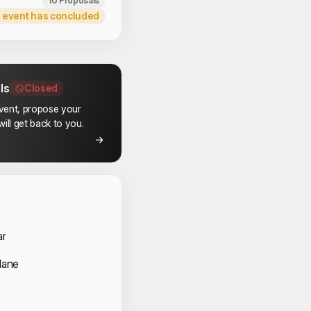
10 Proposals
 event has concluded
ls
Closed
event, propose your
ill get back to you.
 Speakers
ar
Mane