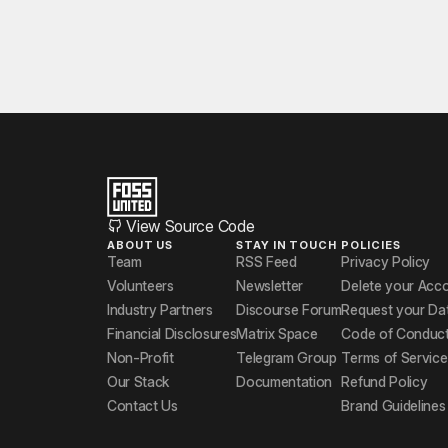
View Source Code
ABOUT US
STAY IN TOUCH
POLICIES
Team
RSS Feed
Privacy Policy
Volunteers
Newsletter
Delete your Acc
Industry Partners
Discourse Forum
Request your Da
Financial Disclosures
Matrix Space
Code of Conduc
Non-Profit
Telegram Group
Terms of Service
Our Stack
Documentation
Refund Policy
Contact Us
Brand Guidelines