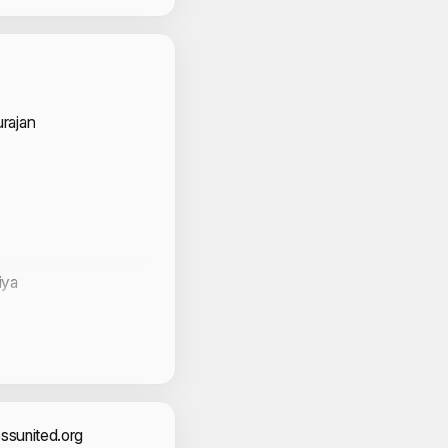
 Volunteers
rajan
iya
ssunited.org