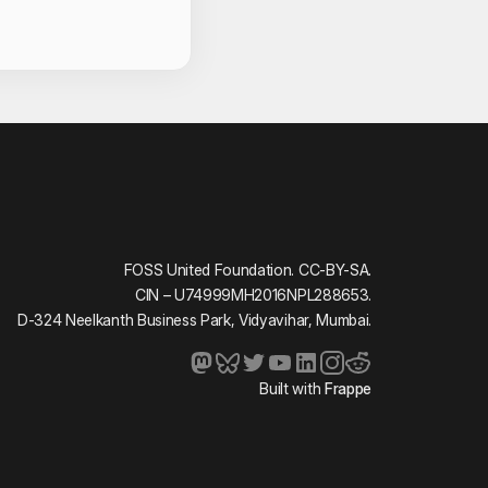
act Information
FOSS United Foundation. CC-BY-SA.
CIN – U74999MH2016NPL288653.
D-324 Neelkanth Business Park, Vidyavihar, Mumbai.
Built with
Frappe