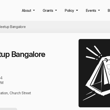
About
Grants
Policy
Events
B
eetup Bangalore
up Bangalore
24
PM
tion, Church Street