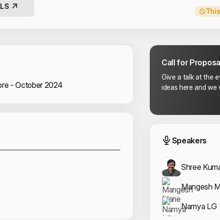
LS
This
Call for Proposa
Give a talk at the 
re - October 2024
ideas here and we w
Sponsors
Event
Speakers
Shree Kum
Mangesh 
Namya LG