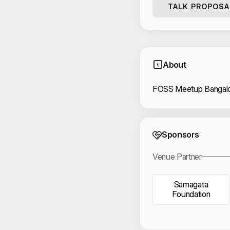
TALK PROPOSA
About
FOSS Meetup Bangalo
Event 
Sponsors
Venue Partner
Samagata
Foundation