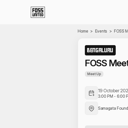
Skip to Main Content
Home
>
Events
>
FOSS M
BENGALURU
FOSS Meet
Meet Up
19 October 20
3:00 PM
-
6:00 
Samagata Founda