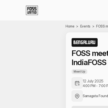
Skip to Main Content
Home
>
Events
>
FOSS me
BENGALURU
FOSS meet
IndiaFOSS
Meet Up
12 July 2025
4:00 PM
-
7:00 
Samagata Found