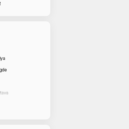
R
 Volunteers
iya
agde
stava