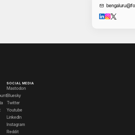
Cont
bengaluru@fo
SOCIAL MEDIA
Mastodon
ount
Bluesky
ta
Twitter
t
Youtube
LinkedIn
Instagram
Reddit