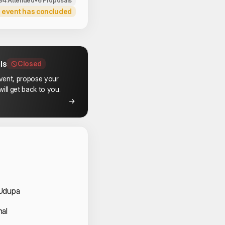
94 Attended
•
6 Proposals
 event has concluded
ls
Closed
event, propose your
ill get back to you.
 Speakers
Udupa
nal