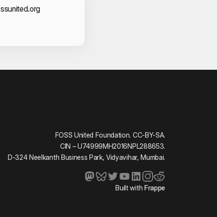
act Information
ssunited.org
FOSS United Foundation. CC-BY-SA.
CIN – U74999MH2016NPL288653.
D-324 Neelkanth Business Park, Vidyavihar, Mumbai.
Built with
Frappe