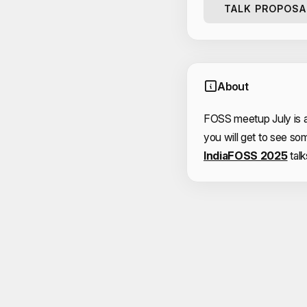
TALK PROPOSA
About
FOSS meetup July is 
you will get to see so
IndiaFOSS 2025
talk