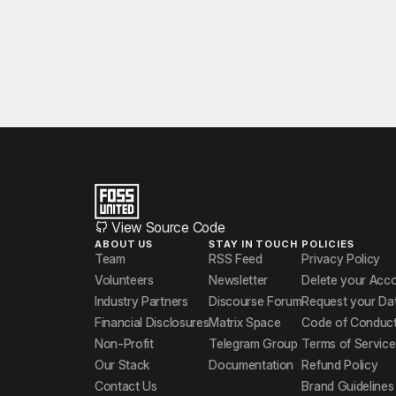
View Source Code
ABOUT US
STAY IN TOUCH
POLICIES
Team
RSS Feed
Privacy Policy
Volunteers
Newsletter
Delete your Acc
Industry Partners
Discourse Forum
Request your Da
Financial Disclosures
Matrix Space
Code of Conduc
Non-Profit
Telegram Group
Terms of Service
Our Stack
Documentation
Refund Policy
Contact Us
Brand Guidelines