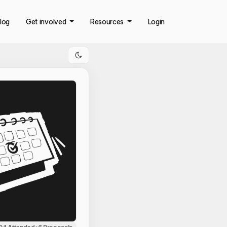
log
Get involved
Resources
Login