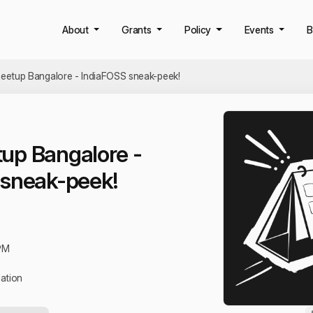
About
Grants
Policy
Events
B
etup Bangalore - IndiaFOSS sneak-peek!
up Bangalore -
 sneak-peek!
PM
ation