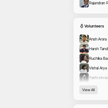
Rajandran 
Event
Volunteers
Ansh Arora
Harsh Tand
Ruchika B
Vishal Arya
Yashi sriva
View All