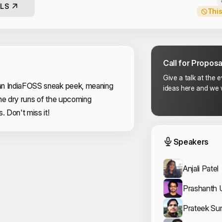
LS
This
Call for Proposa
Give a talk at the 
an IndiaFOSS sneak peek, meaning
ideas here and we w
me dry runs of the upcoming
s. Don't miss it!
Event
Speakers
Anjali Patel
Prashanth 
Prateek Su