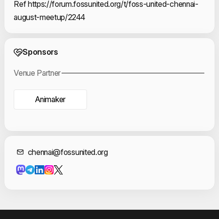
Ref https://forum.fossunited.org/t/foss-united-chennai-
august-meetup/2244
Event Sponsors
Sponsors
Venue Partner
Animaker
Contact Informat
chennai@fossunited.org