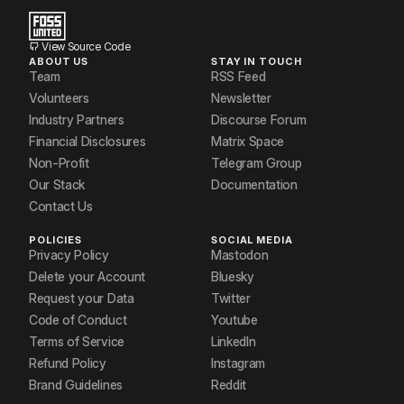
View Source Code
ABOUT US
STAY IN TOUCH
Team
RSS Feed
Volunteers
Newsletter
Industry Partners
Discourse Forum
Financial Disclosures
Matrix Space
Non-Profit
Telegram Group
Our Stack
Documentation
Contact Us
POLICIES
SOCIAL MEDIA
Privacy Policy
Mastodon
Delete your Account
Bluesky
Request your Data
Twitter
Code of Conduct
Youtube
Terms of Service
LinkedIn
Refund Policy
Instagram
Brand Guidelines
Reddit