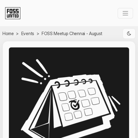
Skip to Main Content
Home
>
Events
>
FOSS Meetup Chennai - August