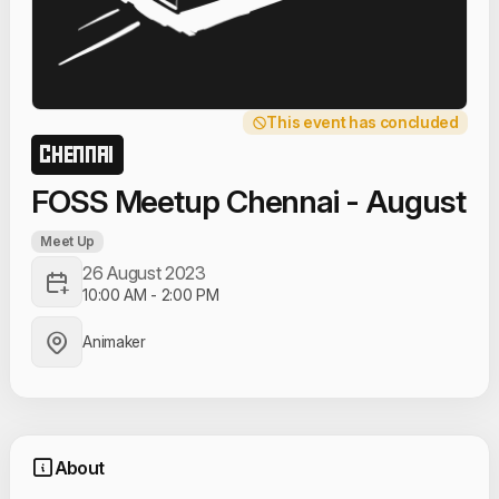
This event has concluded
CHENNAI
FOSS Meetup Chennai - August
Meet Up
26 August 2023
10:00 AM
-
2:00 PM
Animaker
About