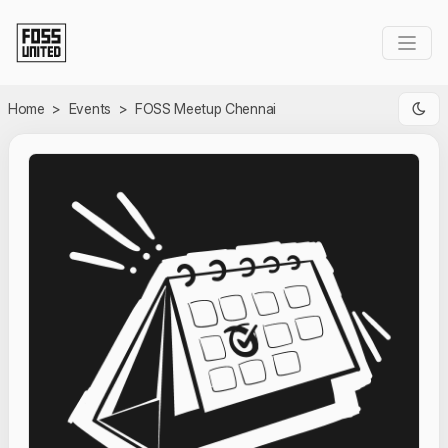
Skip to Main Content
Home
>
Events
>
FOSS Meetup Chennai