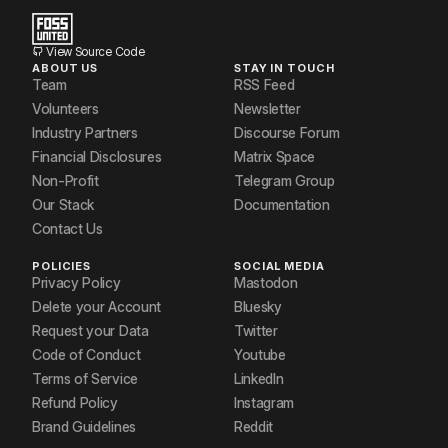
View Source Code
ABOUT US
STAY IN TOUCH
Team
RSS Feed
Volunteers
Newsletter
Industry Partners
Discourse Forum
Financial Disclosures
Matrix Space
Non-Profit
Telegram Group
Our Stack
Documentation
Contact Us
POLICIES
SOCIAL MEDIA
Privacy Policy
Mastodon
Delete your Account
Bluesky
Request your Data
Twitter
Code of Conduct
Youtube
Terms of Service
LinkedIn
Refund Policy
Instagram
Brand Guidelines
Reddit