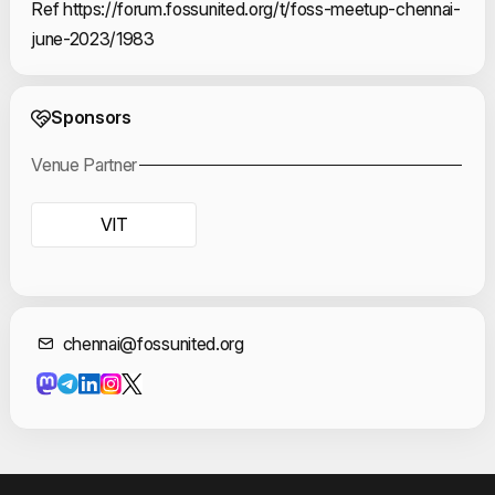
Ref https://forum.fossunited.org/t/foss-meetup-chennai-
june-2023/1983
Event Sponsors
Sponsors
Venue Partner
VIT
Contact Informat
chennai@fossunited.org