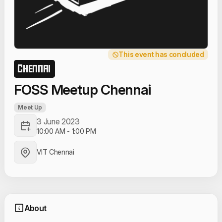
This event has concluded
CHENNAI
FOSS Meetup Chennai
Meet Up
3 June 2023
10:00 AM
-
1:00 PM
VIT Chennai
About