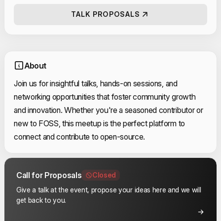
TALK PROPOSALS
About
Join us for insightful talks, hands-on sessions, and
networking opportunities that foster community growth
and innovation. Whether you're a seasoned contributor or
new to FOSS, this meetup is the perfect platform to
connect and contribute to open-source.
Call for Proposals
Closed
Give a talk at the event, propose your ideas here and we will
get back to you.