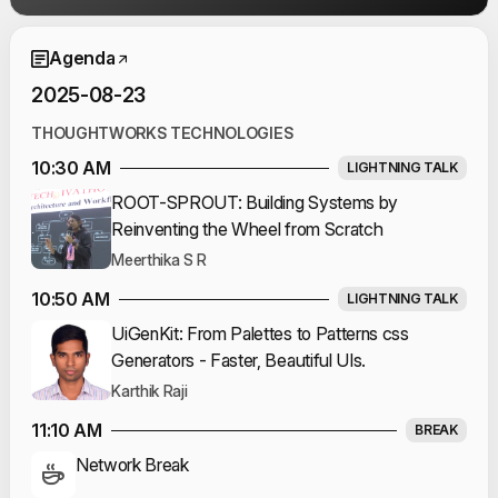
Event Schedule
Agenda
2025-08-23
THOUGHTWORKS TECHNOLOGIES
10:30 AM
LIGHTNING TALK
ROOT-SPROUT: Building Systems by
Reinventing the Wheel from Scratch
Meerthika S R
10:50 AM
LIGHTNING TALK
UiGenKit: From Palettes to Patterns css
Generators - Faster, Beautiful UIs.
Karthik Raji
11:10 AM
BREAK
Network Break