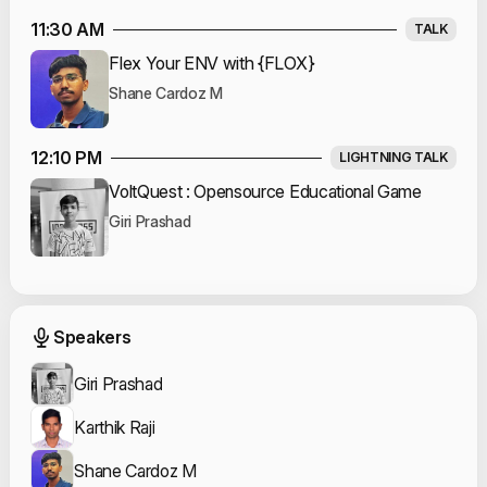
11:30 AM
TALK
Flex Your ENV with {FLOX}
Shane Cardoz M
12:10 PM
LIGHTNING TALK
VoltQuest : Opensource Educational Game
Giri Prashad
Event Speakers
Speakers
Giri Prashad
Karthik Raji
Shane Cardoz M