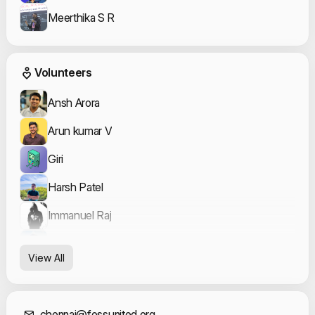
Meerthika S R
Event Volunteers
Volunteers
Ansh Arora
Arun kumar V
Giri
Harsh Patel
Immanuel Raj
Justin Benito
View All
Keerthana Rajesh Kumar
nammahari
chennai@fossunited.org