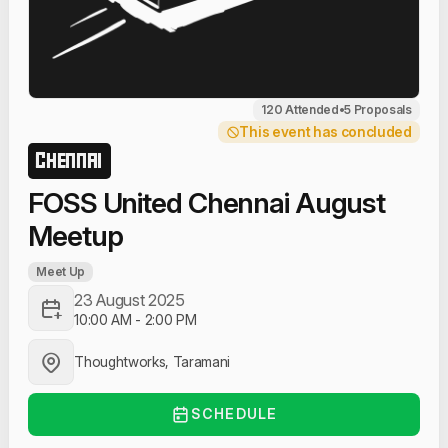
120 Attended
•
5 Proposals
This event has concluded
CHENNAI
FOSS United Chennai August
Meetup
Meet Up
23 August 2025
10:00 AM
-
2:00 PM
Thoughtworks, Taramani
SCHEDULE