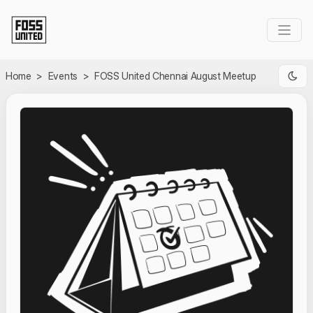
Skip to Main Content
Home
>
Events
>
FOSS United Chennai August Meetup