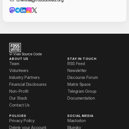
Contact Informat
Sakhil Ahamed
Syeda Fiza Fatima
View Source Code
ABOUT US
STAY IN TOUCH
Team
RSS Feed
Volunteers
Newsletter
Industry Partners
Discourse Forum
Financial Disclosures
Matrix Space
Non-Profit
Telegram Group
Our Stack
Documentation
Contact Us
POLICIES
SOCIAL MEDIA
Privacy Policy
Mastodon
Delete your Account
Bluesky