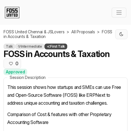
Skip to Main Content
FOSS United Chennai & JSLovers
>
All Proposals
>
FOSS
in Accounts & Taxation
Talk
Intermediate
First Talk
FOSS in Accounts & Taxation
0
Approved
Session Description
This session shows how startups and SMEs can use Free
and Open-Source Software (FOSS) like ERPNext to
address unique accounting and taxation challenges.
Comparison of Cost & features with other Proprietary
Accounting Software