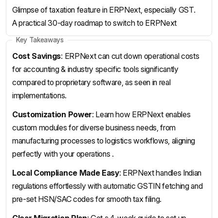
Glimpse of taxation feature in ERPNext, especially GST.
A practical 30-day roadmap to switch to ERPNext
Key Takeaways
Cost Savings
: ERPNext can cut down operational costs
for accounting & industry specific tools significantly
compared to proprietary software, as seen in real
implementations.
Customization Power
: Learn how ERPNext enables
custom modules for diverse business needs, from
manufacturing processes to logistics workflows, aligning
perfectly with your operations .
Local Compliance Made Easy
: ERPNext handles Indian
regulations effortlessly with automatic GSTIN fetching and
pre-set HSN/SAC codes for smooth tax filing.