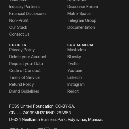
Industry Partners
Discourse Forum
Financial Disclosures
Matrix Space
Non-Profit
Telegram Group
Our Stack
Documentation
Contact Us
POLICIES
SOCIAL MEDIA
Privacy Policy
Mastodon
Delete your Account
Bluesky
Request your Data
Twitter
Code of Conduct
Youtube
Terms of Service
LinkedIn
Refund Policy
Instagram
Brand Guidelines
Reddit
FOSS United Foundation. CC-BY-SA.
CIN – U74999MH2016NPL288653.
D-324 Neelkanth Business Park, Vidyavihar, Mumbai.