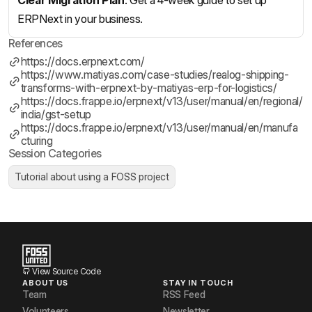
Clear Migration Plan
: Get a 4-week guide to set up
ERPNext in your business.
References
https://docs.erpnext.com/
https://www.matiyas.com/case-studies/realog-shipping-
transforms-with-erpnext-by-matiyas-erp-for-logistics/
https://docs.frappe.io/erpnext/v13/user/manual/en/regional/
india/gst-setup
https://docs.frappe.io/erpnext/v13/user/manual/en/manufa
cturing
Session Categories
Tutorial about using a FOSS project
View Source Code
ABOUT US
STAY IN TOUCH
Team
RSS Feed
Volunteers
Newsletter