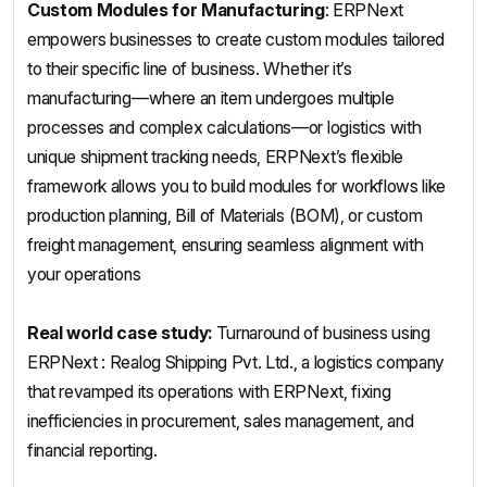
Custom Modules for Manufacturing
: ERPNext
empowers businesses to create custom modules tailored
to their specific line of business. Whether it’s
manufacturing—where an item undergoes multiple
processes and complex calculations—or logistics with
unique shipment tracking needs, ERPNext’s flexible
framework allows you to build modules for workflows like
production planning, Bill of Materials (BOM), or custom
freight management, ensuring seamless alignment with
your operations
Real world case study:
Turnaround of business using
ERPNext : Realog Shipping Pvt. Ltd., a logistics company
that revamped its operations with ERPNext, fixing
inefficiencies in procurement, sales management, and
financial reporting.