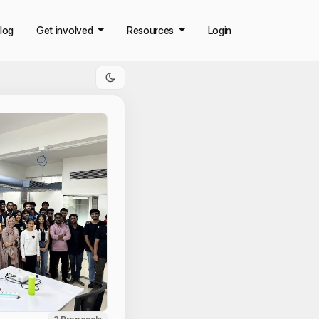
log
Get involved
Resources
Login