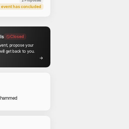
2 Proposals
 event has concluded
ls
Closed
event, propose your
ill get back to you.
 Speakers
uhammed
 Volunteers