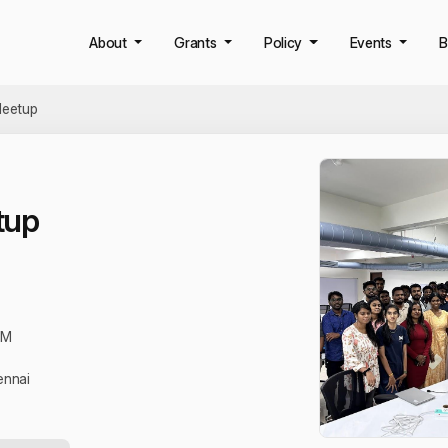
About
Grants
Policy
Events
B
eetup
tup
PM
ennai