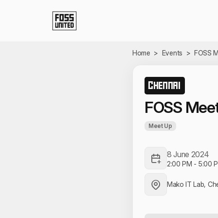
Skip to Main Content
Home
>
Events
>
FOSS M
CHENNAI
FOSS Mee
Meet Up
8 June 2024
2:00 PM
-
5:00 
Mako IT Lab, Ch