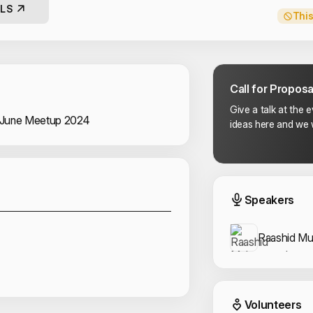
LS
This
Call for Proposa
Give a talk at the 
 June Meetup 2024
ideas here and we w
Sponsors
Event
Speakers
Raashid M
Event
Volunteers