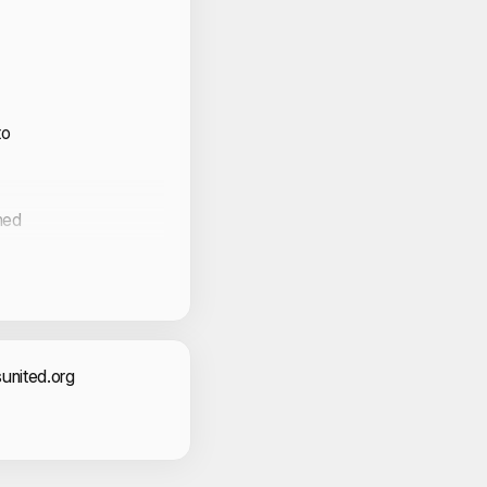
to
med
act Information
united.org