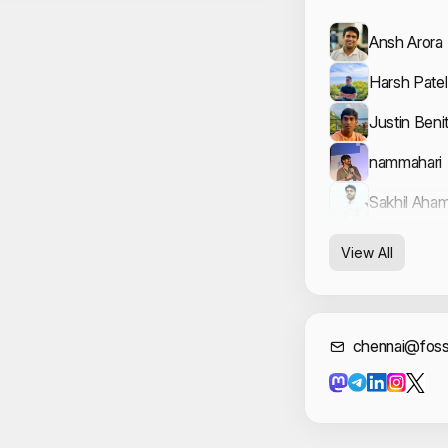
Ansh Arora
Harsh Patel
Justin Beni
nammahari
Sakhil Aha
View All
Cont
chennai@foss