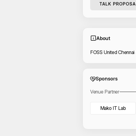
TALK PROPOSA
About
FOSS United Chennai
Event 
Sponsors
Venue Partner
Mako IT Lab