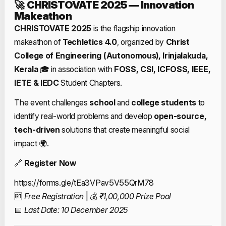
🚀
CHRISTOVATE 2025 — Innovation
Makeathon
CHRISTOVATE 2025
is the flagship innovation
makeathon of
Techletics 4.0
, organized by
Christ
College of Engineering (Autonomous), Irinjalakuda,
Kerala
🎓 in association with
FOSS, CSI, ICFOSS, IEEE,
IETE & IEDC
Student Chapters.
The event challenges
school
and
college
students
to
identify real-world problems and develop
open-source,
tech-driven
solutions that create meaningful social
impact 🌍.
🔗
Register Now
https://forms.gle/tEa3VPav5V55QrM78
🆓
Free Registration
| 💰
₹1,00,000 Prize Pool
📅
Last Date: 10 December 2025