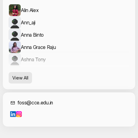
Alin Alex
Ann_aji
Anna Binto
Anna Grace Raju
Ashna Tony
Blessy
View All
Geo George
Kanishka Venugopal
Contact Informat
foss@cce.edu.in
Sanit A Ambookkan
Vishnu Nandan