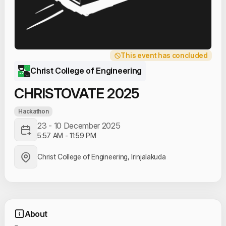
This event has concluded
Christ College of Engineering
CHRISTOVATE 2025
Hackathon
23 - 10 December 2025
5:57 AM
-
11:59 PM
Christ College of Engineering, Irinjalakuda
About