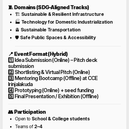
🧵
Domains (SDG-Aligned Tracks)
🏗️
Sustainable & Resilient Infrastructure
🏭
Technology for Domestic Industrialization
🚊
Sustainable Transportation
🛡️
Safe Public Spaces & Accessibility
📍
Event Format (Hybrid)
1️⃣ Idea Submission (Online) – Pitch deck
submission
2️⃣ Shortlisting & Virtual Pitch (Online)
3️⃣ Mentoring Bootcamp (Offline) at CCE
Irinjalakuda
4️⃣ Prototyping (Online) + seed funding
5️⃣ Final Presentation / Exhibition (Offline)
👥
Participation
Open to
School & College students
Teams of
2–4