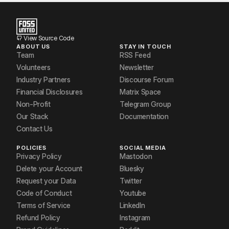
View Source Code
ABOUT US
STAY IN TOUCH
Team
RSS Feed
Volunteers
Newsletter
Industry Partners
Discourse Forum
Financial Disclosures
Matrix Space
Non-Profit
Telegram Group
Our Stack
Documentation
Contact Us
POLICIES
SOCIAL MEDIA
Privacy Policy
Mastodon
Delete your Account
Bluesky
Request your Data
Twitter
Code of Conduct
Youtube
Terms of Service
LinkedIn
Refund Policy
Instagram