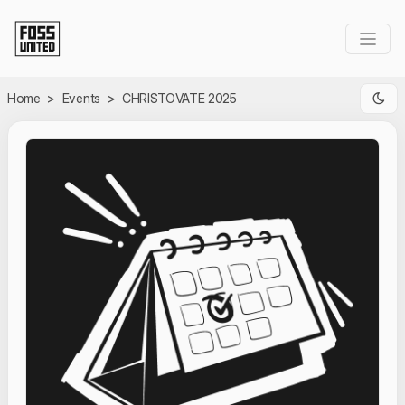
Skip to Main Content
Home
>
Events
>
CHRISTOVATE 2025