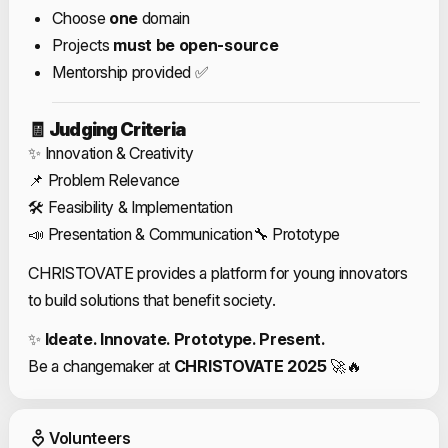
Choose
one
domain
Projects
must be open-source
Mentorship provided ✅
🧾
Judging Criteria
✨ Innovation & Creativity
📌 Problem Relevance
🛠️ Feasibility & Implementation
📣 Presentation & Communication
🔧 Prototype
CHRISTOVATE provides a platform for young innovators
to build solutions that benefit society.
✨
Ideate. Innovate. Prototype. Present.
Be a changemaker at
CHRISTOVATE 2025
🚀🔥
Event Volunteers
Volunteers