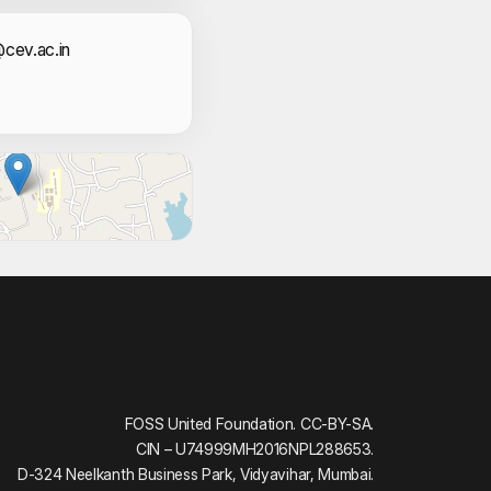
i Suresh
act Information
cev.ac.in
 Aswlah
 Shabaz
Sinan A P
em
L N
shna
l.T
FOSS United Foundation. CC-BY-SA.
CIN – U74999MH2016NPL288653.
ibin.S
D-324 Neelkanth Business Park, Vidyavihar, Mumbai.