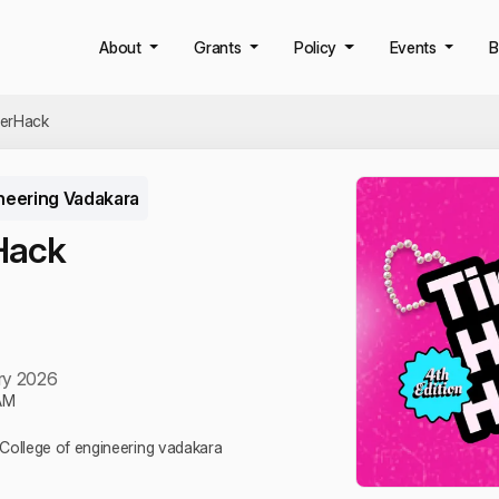
About
Grants
Policy
Events
B
HerHack
neering Vadakara
Hack
ry 2026
AM
, College of engineering vadakara