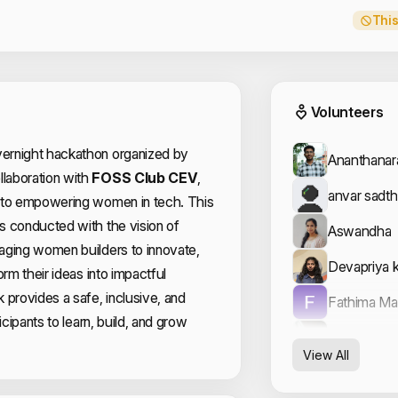
This
Event
Volunteers
vernight hackathon organized by
Ananthana
llaboration with
FOSS Club CEV
,
anvar sadth
 to empowering women in tech. This
s conducted with the vision of
Aswandha
aging women builders to innovate,
Devapriya 
orm their ideas into impactful
 provides a safe, inclusive, and
Fathima M
icipants to learn, build, and grow
Hemanth s
View All
Hussain Hu