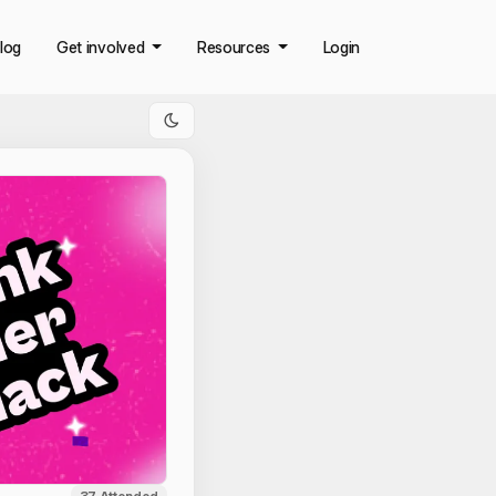
log
Get involved
Resources
Login