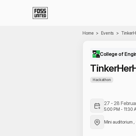
Skip to Main Content
Home
>
Events
>
Tinker
College of Engi
TinkerHer
Hackathon
27 - 28 Februa
5:00 PM
-
11:30 
Mini auditorium 