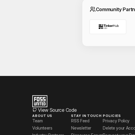
Commun
Community Partn
View Source Code
ABOUT US
STAY IN TOUCH
POLICIES
Team
RSS Feed
Privacy Policy
Volunteers
Newsletter
Delete your Acc