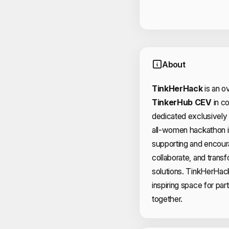
About
TinkHerHack
is an o
TinkerHub CEV
in co
dedicated exclusively
all-women hackathon i
supporting and encour
collaborate, and transf
solutions. TinkHerHack
inspiring space for part
together.