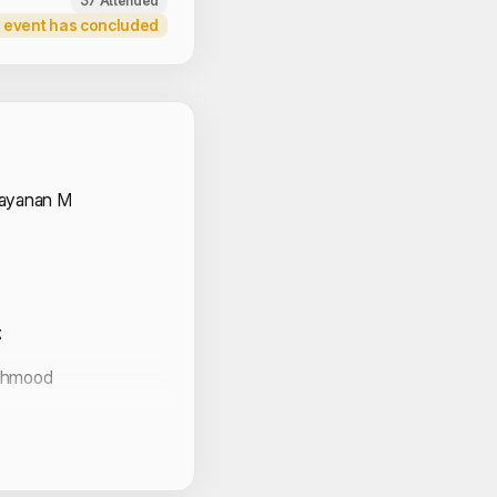
37 Attended
 event has concluded
 Volunteers
rayanan M
k
ahmood
udhan
zefa