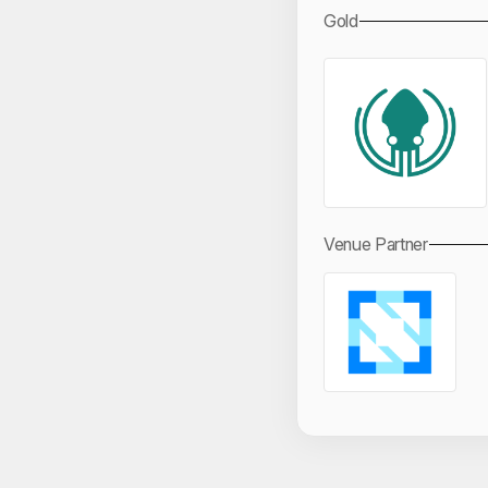
Gold
Venue Partner