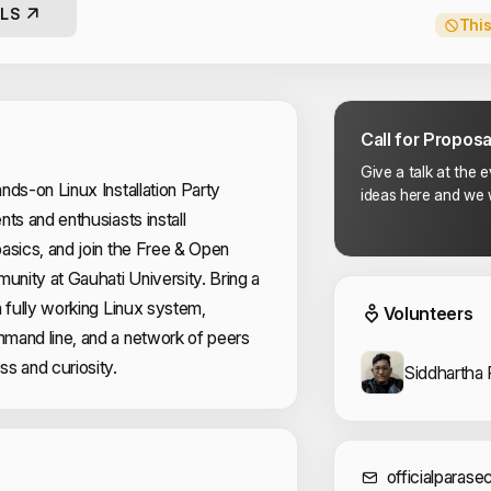
LS
This
Call for Proposa
Give a talk at the 
nds-on Linux Installation Party
ideas here and we w
ts and enthusiasts install
asics, and join the Free & Open
nity at Gauhati University. Bring a
Event
a fully working Linux system,
Volunteers
mand line, and a network of peers
s and curiosity.
Siddhartha 
Sponsors
officialparas