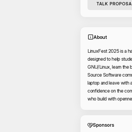
TALK PROPOSA
About
LinuxFest 2025 is a ha
designed to help studen
GNU/Linux, learn the b
Source Software commu
laptop and leave with 
confidence on the com
who build with opennes
Event 
Sponsors