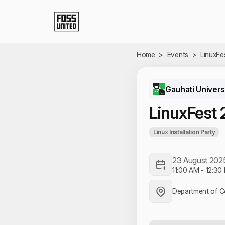
Skip to Main Content
Home
>
Events
>
LinuxFe
Gauhati Univers
LinuxFest
Linux Installation Party
23 August 202
11:00 AM
-
12:30
Department of C