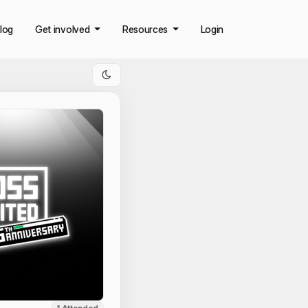
log
Get involved
Resources
Login