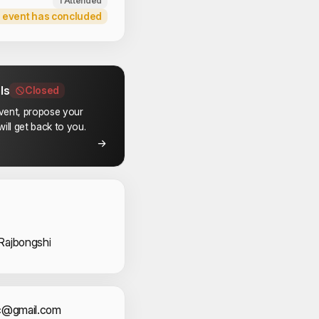
1 Attended
 event has concluded
ls
Closed
event, propose your
ill get back to you.
 Volunteers
Rajbongshi
ec@gmail.com