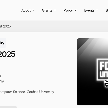
About
Grants
Policy
Events
B
st 2025
ity
 2025
5
 PM
omputer Science, Gauhati University