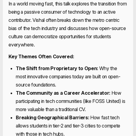
In a world moving fast, this talk explores the transition from
being a passive consumer of technology to an active
contributor. Vishal often breaks down the metro centric
bias of the tech industry and discusses how open-source
culture can democratize opportunities for students
everywhere.
Key Themes Often Covered:
The Shift from Proprietary to Open:
Why the
most innovative companies today are built on open-
source foundations.
The Community as a Career Accelerator:
How
participating in tech communities (like FOSS United) is
more valuable than a traditional CV.
Breaking Geographical Barriers:
How fast tech
allows students in tier-2 and tier-3 cities to compete
with those in tech hubs.