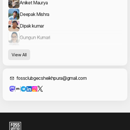
Aniket Maurya
Deepak Mishra
Dipak kumar
Gungun Kumari
Kshitij Kumar
View All
Kush Kumar
Mausam Kumar
Contact Informat
fossclubgecsheikhpura@gmail.com
Prit Kumar
Riya_ choudhary
Rohit Kumar
Satyam Sinha