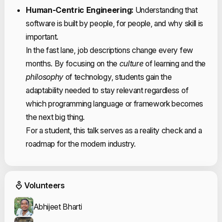
Human-Centric Engineering:
Understanding that
software is built by people, for people, and why skill is
important.
In the fast lane, job descriptions change every few
months. By focusing on the
culture
of learning and the
philosophy
of technology, students gain the
adaptability needed to stay relevant regardless of
which programming language or framework becomes
the next big thing.
For a student, this talk serves as a reality check and a
roadmap for the modern industry.
Event Volunteers
Volunteers
Abhijeet Bharti