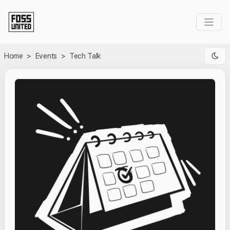
Skip to Main Content
Home
>
Events
>
Tech Talk