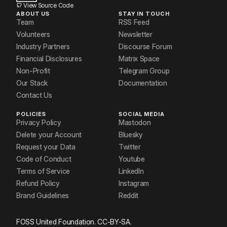
Saurav
View Source Code
ABOUT US
STAY IN TOUCH
Shiivam
Team
RSS Feed
Volunteers
Newsletter
Sonam Sharma
Industry Partners
Discourse Forum
Financial Disclosures
Matrix Space
Sudhanshu Kumar
Non-Profit
Telegram Group
Our Stack
Documentation
Contact Us
POLICIES
SOCIAL MEDIA
Privacy Policy
Mastodon
Delete your Account
Bluesky
Request your Data
Twitter
Code of Conduct
Youtube
Terms of Service
LinkedIn
Refund Policy
Instagram
Brand Guidelines
Reddit
FOSS United Foundation. CC-BY-SA.