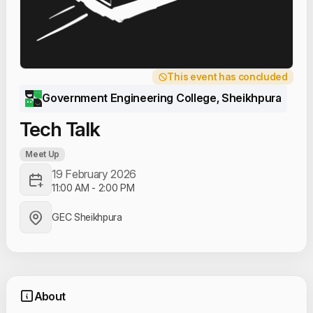
This event has concluded
Government Engineering College, Sheikhpura
Tech Talk
Meet Up
19 February 2026
11:00 AM
-
2:00 PM
GEC Sheikhpura
About