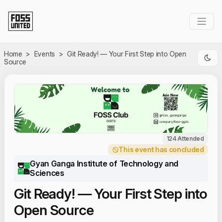
Skip to Main Content
Home
>
Events
>
Git Ready! — Your First Step into Open
Source
124 Attended
This event has concluded
Gyan Ganga Institute of Technology and
Sciences
Git Ready! — Your First Step into
Open Source