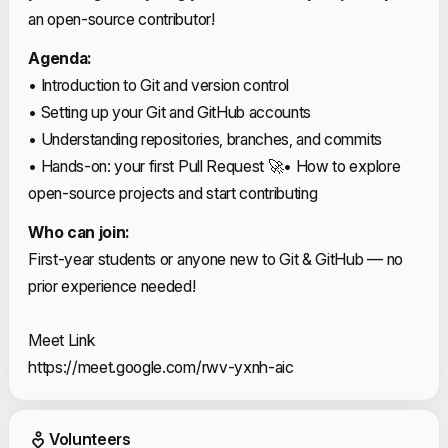
an open-source contributor!
Agenda:
• Introduction to Git and version control
• Setting up your Git and GitHub accounts
• Understanding repositories, branches, and commits
• Hands-on: your first Pull Request 🚀
• How to explore
open-source projects and start contributing
Who can join:
First-year students or anyone new to Git & GitHub — no
prior experience needed!
Meet Link
https://meet.google.com/rwv-yxnh-aic
Event Volunteers
Volunteers