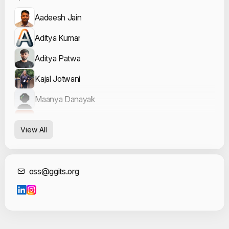
Aadeesh Jain
Aditya Kumar
Aditya Patwa
Kajal Jotwani
Maanya Danayak
Vishesh Verma
View All
Contact Informat
oss@ggits.org