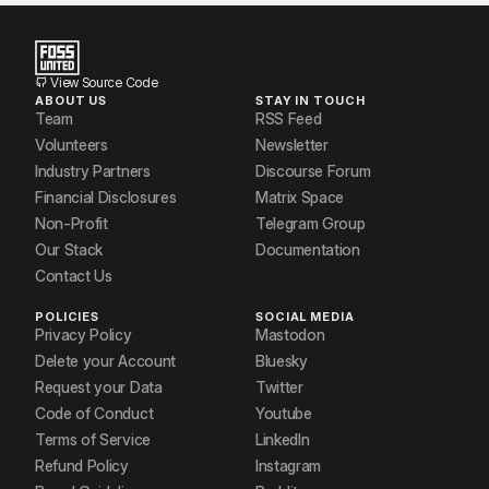
View Source Code
ABOUT US
STAY IN TOUCH
Team
RSS Feed
Volunteers
Newsletter
Industry Partners
Discourse Forum
Financial Disclosures
Matrix Space
Non-Profit
Telegram Group
Our Stack
Documentation
Contact Us
POLICIES
SOCIAL MEDIA
Privacy Policy
Mastodon
Delete your Account
Bluesky
Request your Data
Twitter
Code of Conduct
Youtube
Terms of Service
LinkedIn
Refund Policy
Instagram