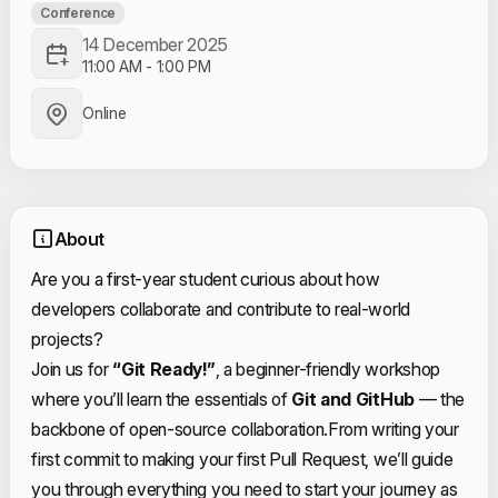
Conference
14 December 2025
11:00 AM
-
1:00 PM
Online
About
Are you a first-year student curious about how
developers collaborate and contribute to real-world
projects?
Join us for
“Git Ready!”
, a beginner-friendly workshop
where you’ll learn the essentials of
Git and GitHub
— the
backbone of open-source collaboration.
From writing your
first commit to making your first Pull Request, we’ll guide
you through everything you need to start your journey as