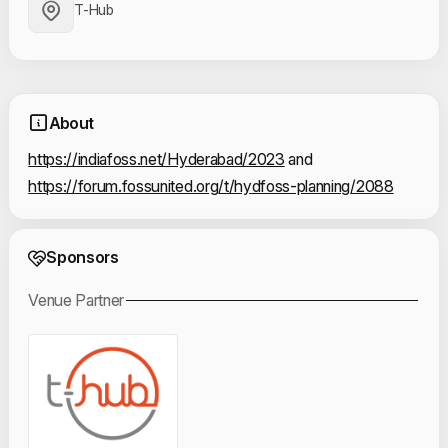
T-Hub
About
https://indiafoss.net/Hyderabad/2023
 and 
https://forum.fossunited.org/t/hydfoss-planning/2088
Event Sponsors
Sponsors
Venue Partner