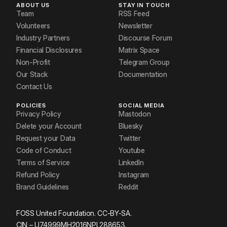
ABOUT US
STAY IN TOUCH
Team
RSS Feed
Volunteers
Newsletter
Industry Partners
Discourse Forum
Financial Disclosures
Matrix Space
Non-Profit
Telegram Group
Our Stack
Documentation
Contact Us
POLICIES
SOCIAL MEDIA
Privacy Policy
Mastodon
Delete your Account
Bluesky
Request your Data
Twitter
Code of Conduct
Youtube
Terms of Service
LinkedIn
Refund Policy
Instagram
Brand Guidelines
Reddit
FOSS United Foundation. CC-BY-SA.
CIN – U74999MH2016NPL288653.