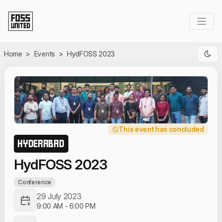
Skip to Main Content
Home
>
Events
>
HydFOSS 2023
This event has concluded
HYDERABAD
HydFOSS 2023
Conference
29 July 2023
9:00 AM
-
6:00 PM