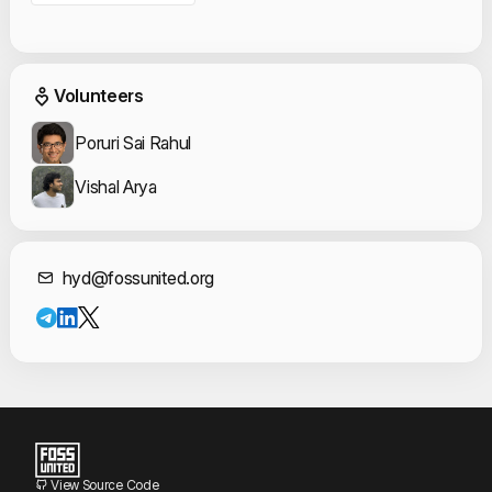
Event Volunteers
Volunteers
Poruri Sai Rahul
Vishal Arya
Contact Informat
hyd@fossunited.org
View Source Code