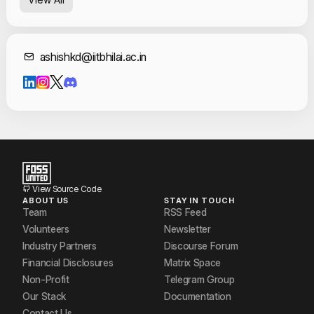
Garvit Sharma
Jagath P
Contact Informat
ashishkd@iitbhilai.ac.in
Rahul Raj
Rajeev Kumar
Slok Tulsyan
Sri Varshith
Umap Utkarsh Sharad
View Source Code
ABOUT US
STAY IN TOUCH
Team
RSS Feed
Volunteers
Newsletter
Industry Partners
Discourse Forum
Financial Disclosures
Matrix Space
Non-Profit
Telegram Group
Our Stack
Documentation
Contact Us