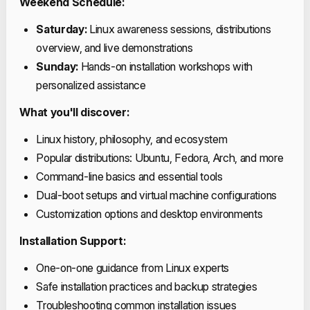
Weekend Schedule:
Saturday:
Linux awareness sessions, distributions
overview, and live demonstrations
Sunday:
Hands-on installation workshops with
personalized assistance
What you'll discover:
Linux history, philosophy, and ecosystem
Popular distributions: Ubuntu, Fedora, Arch, and more
Command-line basics and essential tools
Dual-boot setups and virtual machine configurations
Customization options and desktop environments
Installation Support:
One-on-one guidance from Linux experts
Safe installation practices and backup strategies
Troubleshooting common installation issues