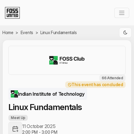
Skip to Main Content
Home
>
Events
>
Linux Fundamentals
66 Attended
This event has concluded
Indian Institute of Technology
Linux Fundamentals
Meet Up
11 October 2025
2:00 PM
-
3:00 PM