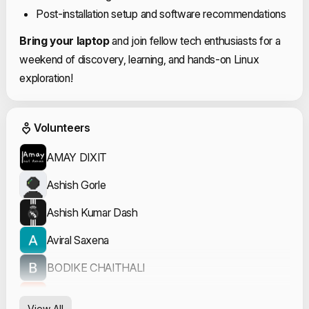
Post-installation setup and software recommendations
Bring your laptop
and join fellow tech enthusiasts for a
weekend of discovery, learning, and hands-on Linux
exploration!
Event Volunteers
Volunteers
AMAY DIXIT
Ashish Gorle
Ashish Kumar Dash
Aviral Saxena
BODIKE CHAITHALI
Divyansh Dubey
View All