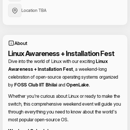
Location TBA
About
Linux Awareness + Installation Fest
Dive into the world of Linux with our exciting
Linux
Awareness + Installation Fest
, a weekend-long
celebration of open-source operating systems organized
by
FOSS Club IIT Bhilai
and
OpenLake
.
Whether you're curious about Linux or ready to make the
switch, this comprehensive weekend event will guide you
through everything you need to know about the world's
most popular open-source OS.