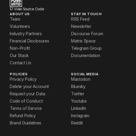
View Source Code
ABOUT US
STAY IN TOUCH
Team
RSS Feed
Volunteers
Newsletter
Industry Partners
Discourse Forum
Financial Disclosures
Matrix Space
Non-Profit
Telegram Group
Our Stack
Documentation
Contact Us
POLICIES
SOCIAL MEDIA
Privacy Policy
Mastodon
Delete your Account
Bluesky
Request your Data
Twitter
Code of Conduct
Youtube
Terms of Service
LinkedIn
Refund Policy
Instagram
Brand Guidelines
Reddit