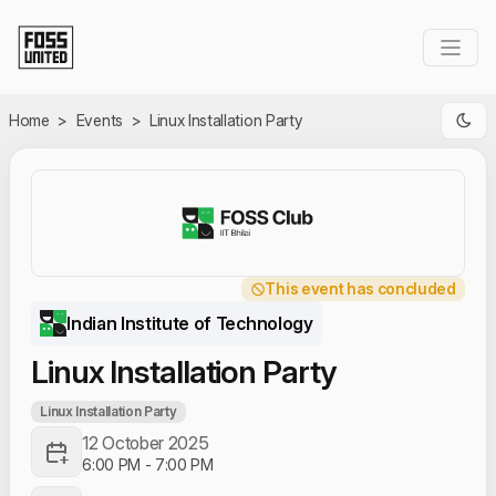
Skip to Main Content
Home
>
Events
>
Linux Installation Party
This event has concluded
Indian Institute of Technology
Linux Installation Party
Linux Installation Party
12 October 2025
6:00 PM
-
7:00 PM