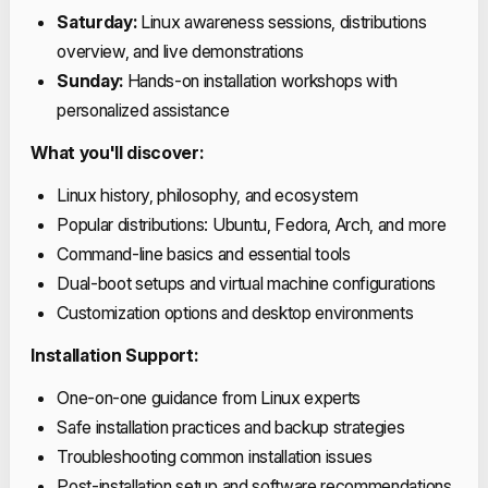
Saturday:
Linux awareness sessions, distributions
overview, and live demonstrations
Sunday:
Hands-on installation workshops with
personalized assistance
What you'll discover:
Linux history, philosophy, and ecosystem
Popular distributions: Ubuntu, Fedora, Arch, and more
Command-line basics and essential tools
Dual-boot setups and virtual machine configurations
Customization options and desktop environments
Installation Support:
One-on-one guidance from Linux experts
Safe installation practices and backup strategies
Troubleshooting common installation issues
Post-installation setup and software recommendations