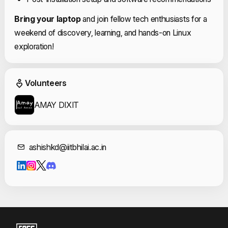
Bring your laptop
and join fellow tech enthusiasts for a
weekend of discovery, learning, and hands-on Linux
exploration!
Event Volunteers
Volunteers
AMAY DIXIT
Contact Informat
ashishkd@iitbhilai.ac.in