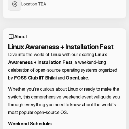
Location TBA
About
Linux Awareness + Installation Fest
Dive into the world of Linux with our exciting
Linux
Awareness + Installation Fest
, a weekend-long
celebration of open-source operating systems organized
by
FOSS Club IIT Bhilai
and
OpenLake
.
Whether you're curious about Linux or ready to make the
switch, this comprehensive weekend event will guide you
through everything you need to know about the world's
most popular open-source OS.
Weekend Schedule: