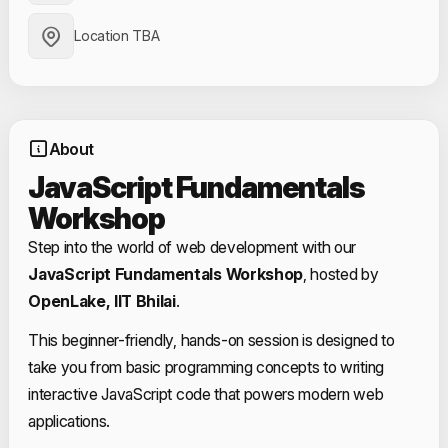
Location TBA
About
JavaScript Fundamentals
Workshop
Step into the world of web development with our
JavaScript Fundamentals Workshop
, hosted by
OpenLake, IIT Bhilai
.
This beginner-friendly, hands-on session is designed to
take you from basic programming concepts to writing
interactive JavaScript code that powers modern web
applications.