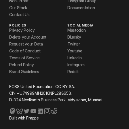
Non-Profit
Telegram Group
Our Stack
Documentation
Contact Us
POLICIES
SOCIAL MEDIA
Privacy Policy
Mastodon
Delete your Account
Bluesky
Request your Data
Twitter
Code of Conduct
Youtube
Terms of Service
LinkedIn
Refund Policy
Instagram
Brand Guidelines
Reddit
FOSS United Foundation. CC-BY-SA.
CIN – U74999MH2016NPL288653.
D-324 Neelkanth Business Park, Vidyavihar, Mumbai.
Built with
Frappe