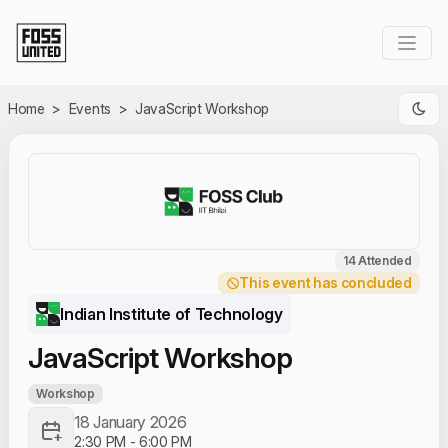
Skip to Main Content
Home
>
Events
>
JavaScript Workshop
14 Attended
This event has concluded
Indian Institute of Technology
JavaScript Workshop
Workshop
18 January 2026
2:30 PM
-
6:00 PM