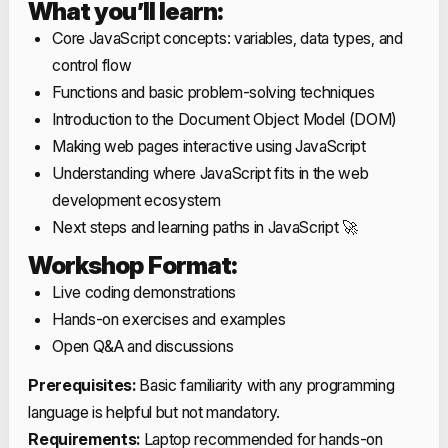
What you’ll learn:
Core JavaScript concepts: variables, data types, and
control flow
Functions and basic problem-solving techniques
Introduction to the Document Object Model (DOM)
Making web pages interactive using JavaScript
Understanding where JavaScript fits in the web
development ecosystem
Next steps and learning paths in JavaScript 🚀
Workshop Format:
Live coding demonstrations
Hands-on exercises and examples
Open Q&A and discussions
Prerequisites:
Basic familiarity with any programming
language is helpful but not mandatory.
Requirements:
Laptop recommended for hands-on