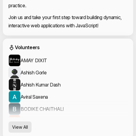
practice.
Join us and take your first step toward building dynamic,
interactive web applications with JavaScript!
Event Volunteers
Volunteers
AMAY DIXIT
Ashish Gorle
Ashish Kumar Dash
Aviral Saxena
BODIKE CHAITHALI
Divyansh Dubey
View All
Garvit Sharma