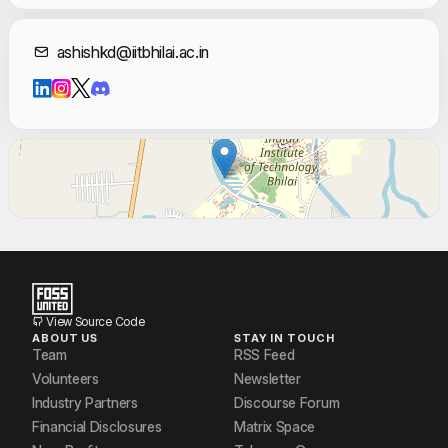
Jagath P
Contact Informat
ashishkd@iitbhilai.ac.in
Rahul Raj
Rajeev Kumar
Slok Tulsyan
Sri Varshith
Umap Utkarsh Sharad
View Source Code
ABOUT US
STAY IN TOUCH
Team
RSS Feed
Volunteers
Newsletter
Industry Partners
Discourse Forum
Financial Disclosures
Matrix Space