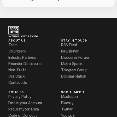
Contact Informat
Shree Kumar
Siddharth Shivkumar
Vishal Arya
View Source Code
ABOUT US
STAY IN TOUCH
Team
RSS Feed
Volunteers
Newsletter
Industry Partners
Discourse Forum
Financial Disclosures
Matrix Space
Non-Profit
Telegram Group
Our Stack
Documentation
Contact Us
POLICIES
SOCIAL MEDIA
Privacy Policy
Mastodon
Delete your Account
Bluesky
Request your Data
Twitter
Code of Conduct
Youtube