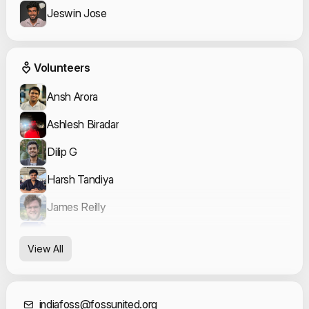
Jeswin Jose
Event Volunteers
Volunteers
Ansh Arora
Ashlesh Biradar
Dilip G
Harsh Tandiya
James Reilly
nammahari
View All
nemo
Ruchika Bagde
indiafoss@fossunited.org