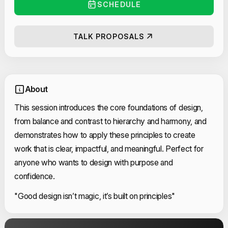
SCHEDULE
TALK PROPOSALS
About
This session introduces the core foundations of design,
from balance and contrast to hierarchy and harmony, and
demonstrates how to apply these principles to create
work that is clear, impactful, and meaningful. Perfect for
anyone who wants to design with purpose and
confidence.
"Good design isn’t magic, it’s built on principles"