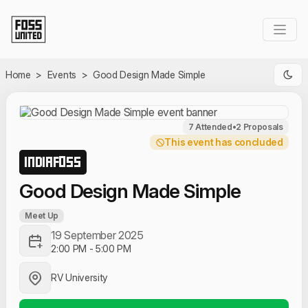
Skip to Main Content
Home
>
Events
>
Good Design Made Simple
7 Attended
•
2 Proposals
This event has concluded
INDIAFOSS
Good Design Made Simple
Meet Up
19 September 2025
2:00 PM
-
5:00 PM
RV University