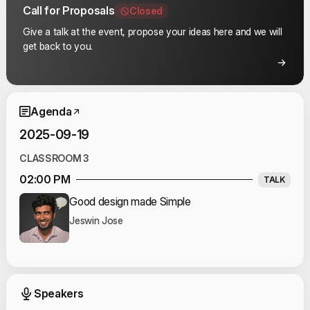
Call for Proposals
Closed
Give a talk at the event, propose your ideas here and we will
get back to you.
Event Schedule
Agenda
2025-09-19
CLASSROOM 3
02:00 PM
TALK
Good design made Simple
Jeswin Jose
Event Speakers
Speakers