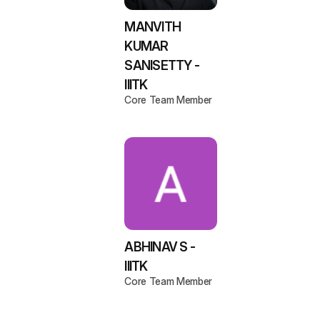
MANVITH
KUMAR
SANISETTY -
IIITK
Core Team Member
ABHINAV S -
IIITK
Core Team Member