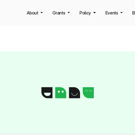
About
Grants
Policy
Events
B