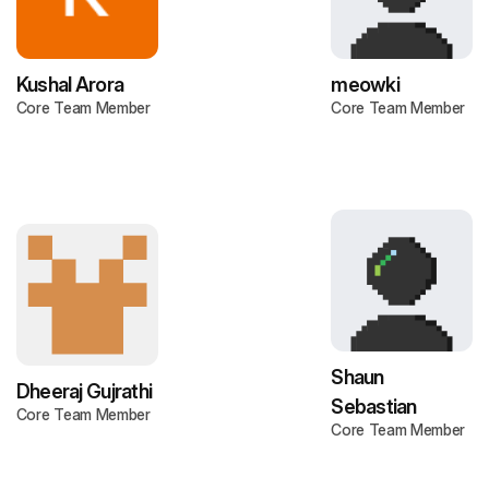
Kushal Arora
meowki
Core Team Member
Core Team Member
Shaun
Dheeraj Gujrathi
Sebastian
Core Team Member
Core Team Member