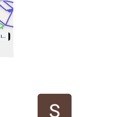
Indian Institute of Information Technology Kottayam