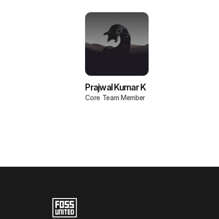
Prajwal Kumar K
Core Team Member