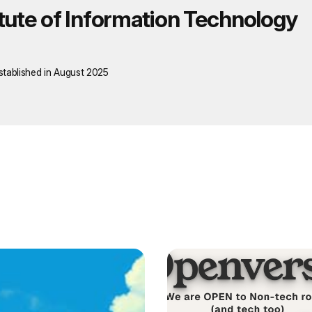
itute of Information Technology
stablished in August 2025