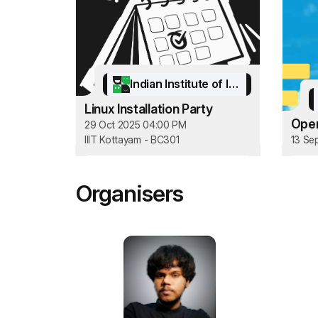
Indian Institute of Information Technology Kottayam
Linux Installation Party
Open
29 Oct 2025 04:00 PM
IIIT Kottayam - BC301
13 Se
Organisers