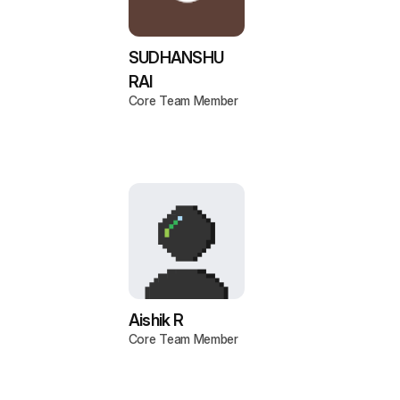
SUDHANSHU
RAI
Core Team Member
Aishik R
Core Team Member