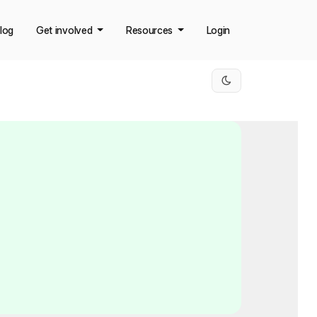
log
Get involved
Resources
Login