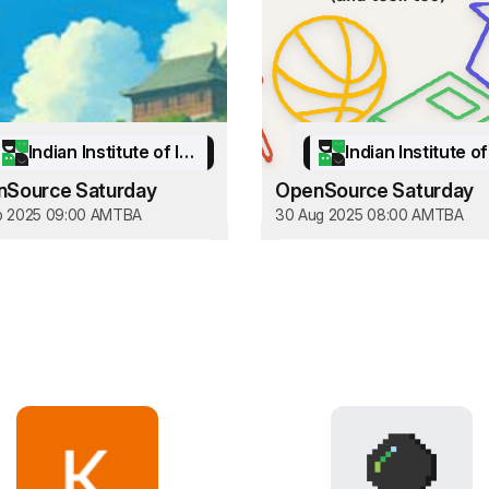
Indian Institute of Information Technology Kottayam
Source Saturday
OpenSource Saturday
p 2025 09:00 AM
TBA
30 Aug 2025 08:00 AM
TBA