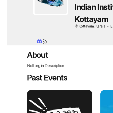
Indian Inst
Kottayam
Kottayam, Kerala
E
About
Nothing in Description
Past Events