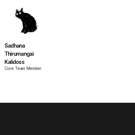
Sadhana
Thirumangai
Kalidoss
Core Team Member