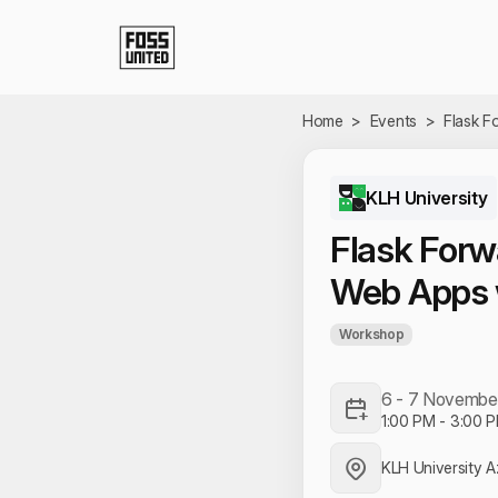
Skip to Main Content
Home
>
Events
>
Flask F
KLH University
Flask Forw
Web Apps 
Workshop
6 - 7 Novembe
1:00 PM
-
3:00 
KLH University 