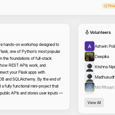
This
Event
Volunteers
ive hands-on workshop designed to
Ashwin Poli
Flask, one of Python’s most popular
Deepika
 the foundations of full-stack
 how REST APIs work, and
Krishna Ni
nect your Flask apps with
Madhusudh
DB and SQLAlchemy. By the end of
d a fully functional mini-project that
Md Rifaqat
 public APIs and stores user inputs —
Zaid Nasee
View All