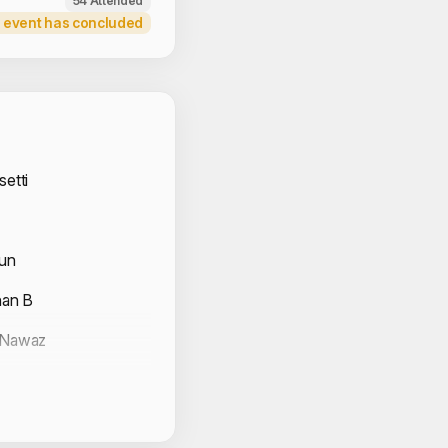
54 Attended
 event has concluded
 Volunteers
setti
pun
an B
 Nawaz
r