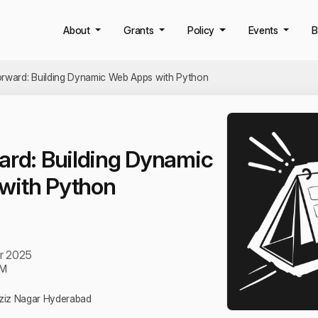
About
Grants
Policy
Events
B
orward: Building Dynamic Web Apps with Python
ard: Building Dynamic
with Python
r 2025
PM
Aziz Nagar Hyderabad