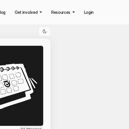
log
Get involved
Resources
Login