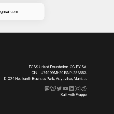
act Information
gmail.com
FOSS United Foundation. CC-BY-SA.
CIN – U74999MH2016NPL288653.
D-324 Neelkanth Business Park, Vidyavihar, Mumbai.
Built with
Frappe