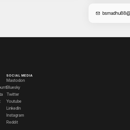
Cont
bsmadhu88@
SOCIAL MEDIA
Mastodon
ount
Bluesky
ta
Twitter
t
Youtube
LinkedIn
Instagram
Reddit