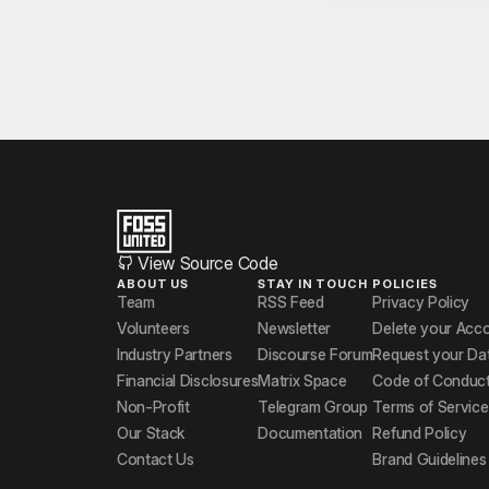
View Source Code
ABOUT US
STAY IN TOUCH
POLICIES
Team
RSS Feed
Privacy Policy
Volunteers
Newsletter
Delete your Acc
Industry Partners
Discourse Forum
Request your Da
Financial Disclosures
Matrix Space
Code of Conduc
Non-Profit
Telegram Group
Terms of Service
Our Stack
Documentation
Refund Policy
Contact Us
Brand Guidelines