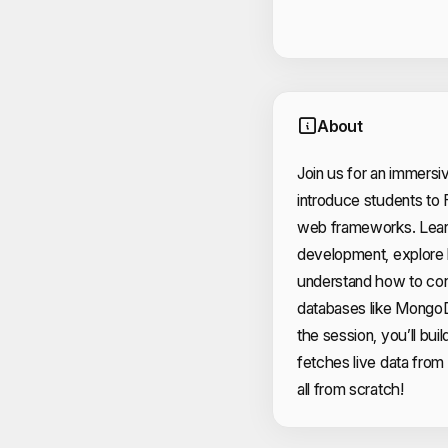
About
Join us for an immers
introduce students to 
web frameworks. Learn
development, explore
understand how to con
databases like Mongo
the session, you’ll buil
fetches live data from
all from scratch!