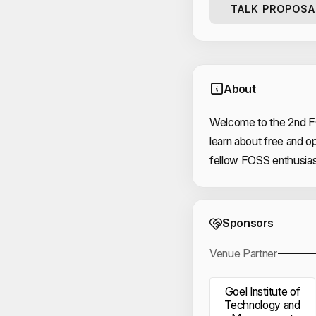
TALK PROPOSA
About
Welcome to the 2nd F
learn about free and 
fellow FOSS enthusias
Event 
Sponsors
Venue Partner
Goel Institute of
Technology and