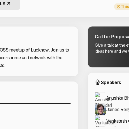
LS
This
Call for Proposa
Give a talk at the 
OSS meetup of Lucknow. Join us to
ideas here and we w
open-source and network with the
ts.
Event
Speakers
Sponsors
Anushka Bh
James Reill
Venkatesh 