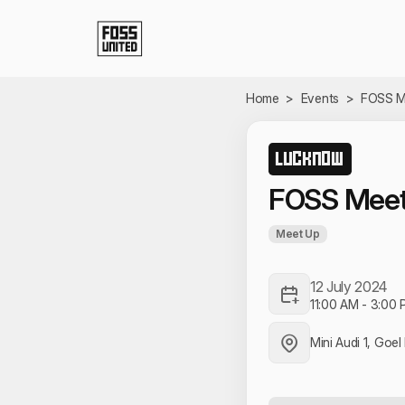
Skip to Main Content
Home
>
Events
>
FOSS M
LUCKNOW
FOSS Mee
Meet Up
12 July 2024
11:00 AM
-
3:00 
Mini Audi 1, Goe