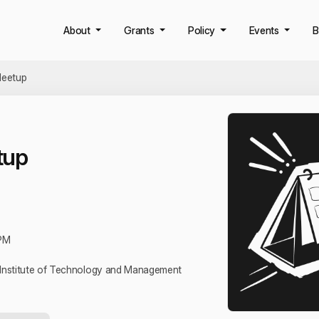
About
Grants
Policy
Events
B
eetup
tup
PM
l Institute of Technology and Management