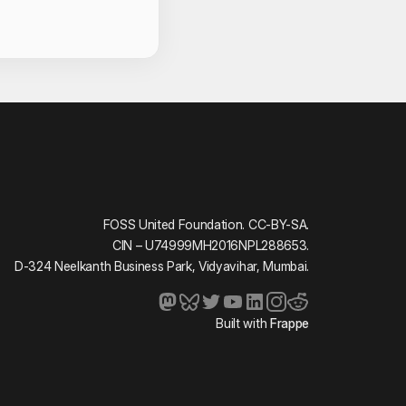
act Information
ma
ai
z
Gupta
ndilya
FOSS United Foundation. CC-BY-SA.
CIN – U74999MH2016NPL288653.
D-324 Neelkanth Business Park, Vidyavihar, Mumbai.
arwal
Chaturvedi
Built with
Frappe