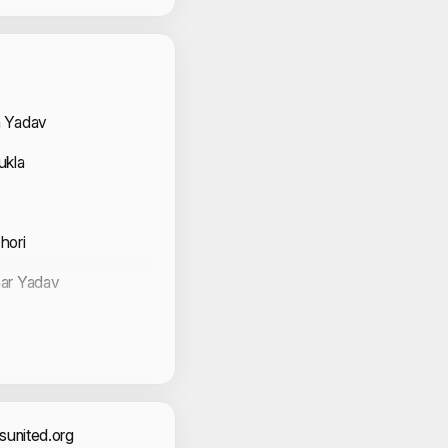
 Volunteers
 Yadav
ukla
hori
ar Yadav
na
 Kataria
r
united.org