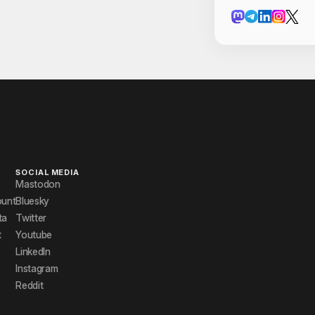
Cont
manika
Pranjal Ver
Priyanshi R
Riva Parve
Rohan Raj 
Shivam Sha
SOCIAL MEDIA
Mastodon
Utkarsh
ount
Bluesky
ta
Twitter
Utkarsh Ag
t
Youtube
Venkatesh 
LinkedIn
Instagram
Vishal Arya
Reddit