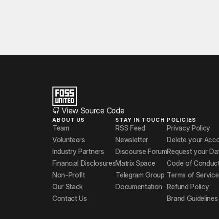
View Source Code
ABOUT US
STAY IN TOUCH
POLICIES
Team
RSS Feed
Privacy Policy
Volunteers
Newsletter
Delete your Acc
Industry Partners
Discourse Forum
Request your Da
Financial Disclosures
Matrix Space
Code of Conduc
Non-Profit
Telegram Group
Terms of Service
Our Stack
Documentation
Refund Policy
Contact Us
Brand Guidelines