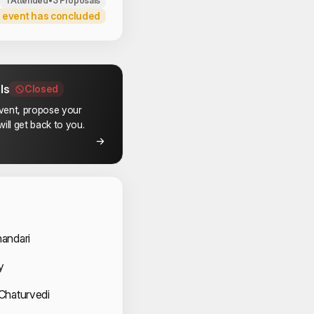
1 Attended
•
3 Proposals
 event has concluded
ls
Closed
event, propose your
ill get back to you.
 Speakers
andari
y
Chaturvedi