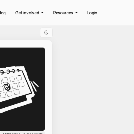
log
Get involved
Resources
Login