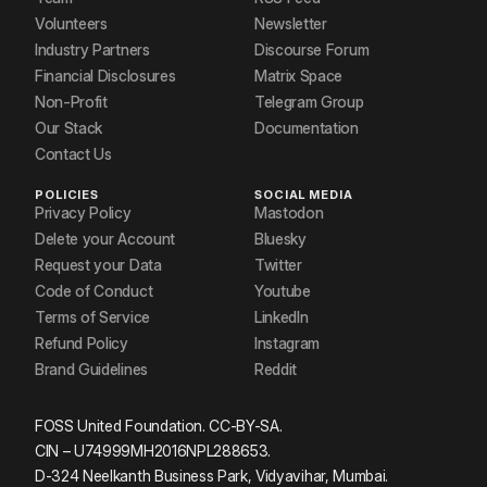
Volunteers
Newsletter
Industry Partners
Discourse Forum
Financial Disclosures
Matrix Space
Non-Profit
Telegram Group
Our Stack
Documentation
Contact Us
POLICIES
SOCIAL MEDIA
Privacy Policy
Mastodon
Delete your Account
Bluesky
Request your Data
Twitter
Code of Conduct
Youtube
Terms of Service
LinkedIn
Refund Policy
Instagram
Brand Guidelines
Reddit
FOSS United Foundation. CC-BY-SA.
CIN – U74999MH2016NPL288653.
D-324 Neelkanth Business Park, Vidyavihar, Mumbai.