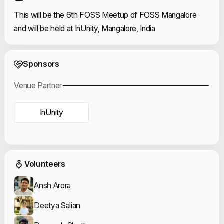
This will be the 6th FOSS Meetup of FOSS Mangalore
and will be held at InUnity, Mangalore, India
Event Sponsors
Sponsors
Venue Partner
InUnity
Event Volunteers
Volunteers
Ansh Arora
Deetya Salian