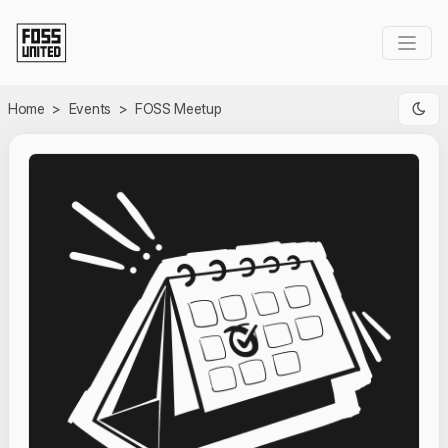
Skip to Main Content
Home
>
Events
>
FOSS Meetup