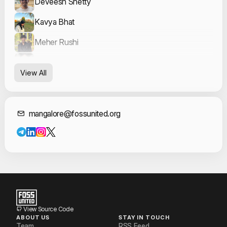
Deveesh Shetty
Kavya Bhat
Meher Rushi
Mohit P. Tahiliani
View All
Neerav Patel
Contact Informat
mangalore@fossunited.org
View Source Code
ABOUT US
STAY IN TOUCH
Team
RSS Feed