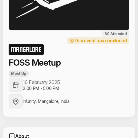
60 Attended
This event has concluded
MANGALORE
FOSS Meetup
Meet Up
16 February 2025
3:00 PM
-
5:00 PM
InUnity, Mangalore, India
About