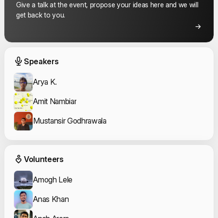
Give a talk at the event, propose your ideas here and we will
get back to you.
Event Speakers
Speakers
Arya K.
Amit Nambiar
Mustansir Godhrawala
Event Volunteers
Volunteers
Amogh Lele
Anas Khan