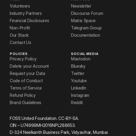
Volunteers
Newsletter
Industry Partners
Discourse Forum
Financial Disclosures
Matrix Space
Non-Profit
Telegram Group
Our Stack
Documentation
Contact Us
POLICIES
SOCIAL MEDIA
Privacy Policy
Mastodon
Delete your Account
Bluesky
Request your Data
Twitter
Code of Conduct
Youtube
Terms of Service
LinkedIn
Refund Policy
Instagram
Brand Guidelines
Reddit
FOSS United Foundation. CC-BY-SA.
CIN – U74999MH2016NPL288653.
D-324 Neelkanth Business Park, Vidyavihar, Mumbai.