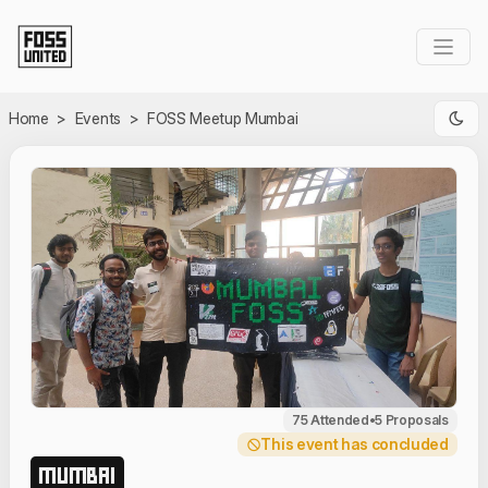
Skip to Main Content
Home
>
Events
>
FOSS Meetup Mumbai
75 Attended
•
5 Proposals
This event has concluded
MUMBAI