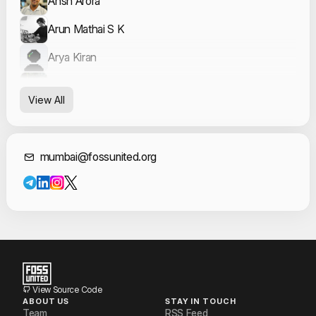
Ansh Arora
Arun Mathai S K
Arya Kiran
Ayush Khalate
View All
Harsh Tandiya
Leon Nunes
Contact Informat
mumbai@fossunited.org
Prasad Sawool
Sumir Broota
Vidhya Venkatesan
Vikas Mourya
View Source Code
ABOUT US
STAY IN TOUCH
Team
RSS Feed