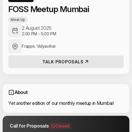
FOSS Meetup Mumbai
Meet Up
2 August 2025
2:00 PM
-
5:00 PM
Frappe, Vidyavihar
TALK PROPOSALS
About
Yet another edition of our monthly meetup in Mumbai!
Call for Proposals
Closed