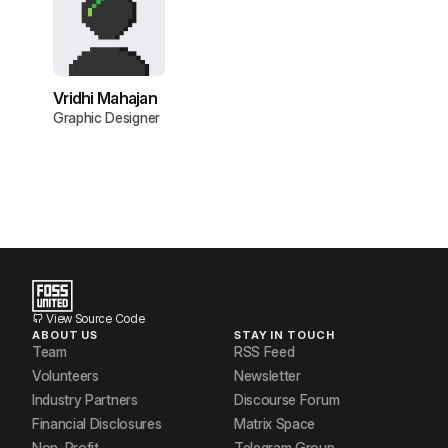
Vridhi Mahajan
Graphic Designer
View Source Code
ABOUT US
STAY IN TOUCH
Team
RSS Feed
Volunteers
Newsletter
Industry Partners
Discourse Forum
Financial Disclosures
Matrix Space
Non-Profit
Telegram Group