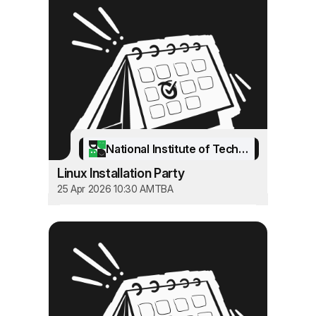
National Institute of Technology Srinagar
Linux Installation Party
25 Apr 2026 10:30 AM
TBA