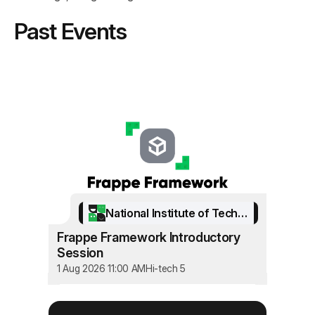
Past Events
National Institute of Technology Srinagar
Frappe Framework Introductory
Session
1 Aug 2026 11:00 AM
Hi-tech 5