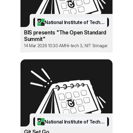
National Institute of Technology Srinagar
BIS presents "The Open Standard
Summit"
14 Mar 2026 10:30 AM
Hi-tech 3, NIT Srinagar
National Institute of Technology Srinagar
Git Set Go