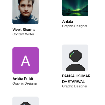
Ankita
Graphic Designer
Vivek Sharma
Content Writer
PANKAJ KUMAR
Ankita Pulkit
DHETARWAL
Graphic Designer
Graphic Designer