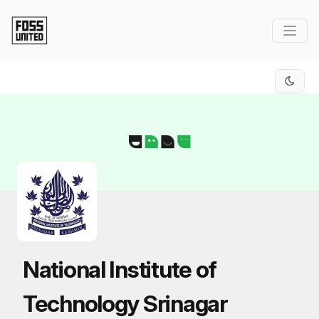
Skip to Main Content
National Institute of
Technology Srinagar