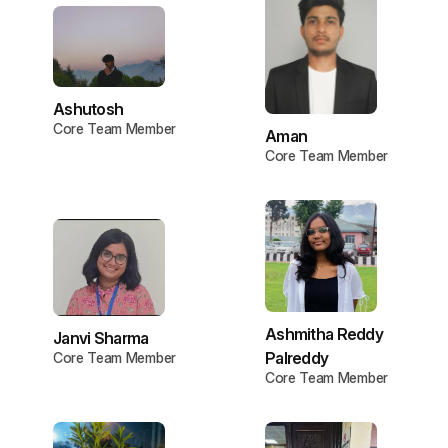
Ashutosh
Core Team Member
Aman
Core Team Member
Ashmitha Reddy
Janvi Sharma
Palreddy
Core Team Member
Core Team Member