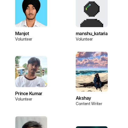
Manjot
manshu_kataria
Volunteer
Volunteer
Prince Kumar
Akshay
Volunteer
Content Writer