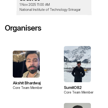
1 Nov 2025 11:00 AM
National Institute of Technology Srinagar
Organisers
Akshit Bhardwaj
SumitO82
Core Team Member
Core Team Member