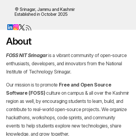
Srinagar, Jammu and Kashmir
Established in October 2025
About
FOSS NIT Srinagar
is a vibrant community of open-source
enthusiasts, developers, and innovators from the National
Institute of Technology Srinagar.
Our mission is to promote
Free and Open Source
Software (FOSS)
culture on campus & all over the Kashmir
region as well, by encouraging students to learn, build, and
contribute to real-world open-source projects. We organize
hackathons, workshops, code sprints, and community
events to help students explore new technologies, share
knowledge, and grow together.