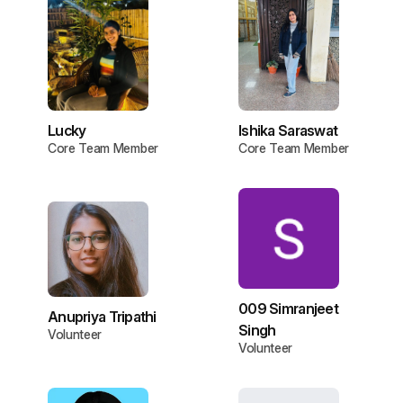
Lucky
Ishika Saraswat
Core Team Member
Core Team Member
009 Simranjeet
Anupriya Tripathi
Singh
Volunteer
Volunteer