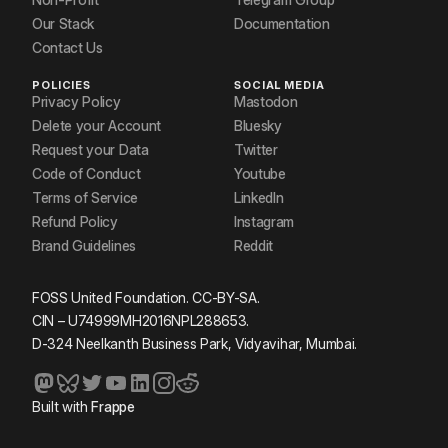
Our Stack
Documentation
Contact Us
POLICIES
SOCIAL MEDIA
Privacy Policy
Mastodon
Delete your Account
Bluesky
Request your Data
Twitter
Code of Conduct
Youtube
Terms of Service
LinkedIn
Refund Policy
Instagram
Brand Guidelines
Reddit
FOSS United Foundation. CC-BY-SA.
CIN – U74999MH2016NPL288653.
D-324 Neelkanth Business Park, Vidyavihar, Mumbai.
Built with
Frappe