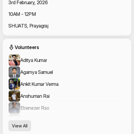
3rd February, 2026
10AM - 12PM
SHUATS, Prayagraj
Event Volunteers
Volunteers
Aditya Kumar
Agamya Samuel
Ankit Kumar Verma
Anshuman Rai
Ebenezer Rao
Pushpak Tiwari
View All
Sakshi Rai