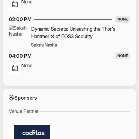
None
02:00 PM
NONE
Dynamic Secrets: Unleashing the Thor's
Hammer ⚒️ of FOSS Security
Sakshi Nasha
04:00 PM
NONE
None
Event Sponsors
Sponsors
Venue Partner