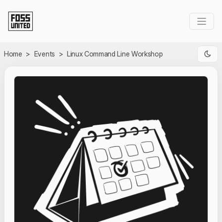
Skip to Main Content
Home
>
Events
>
Linux Command Line Workshop