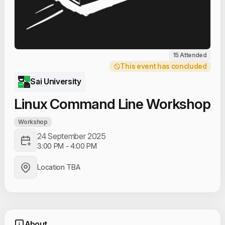
15 Attended
This event has concluded
Sai University
Linux Command Line Workshop
Workshop
24 September 2025
3:00 PM
-
4:00 PM
Location TBA
About