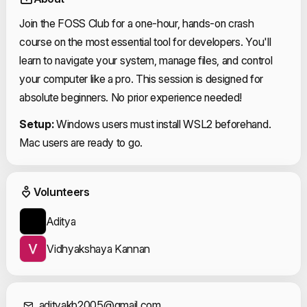
Join the FOSS Club for a one-hour, hands-on crash
course on the most essential tool for developers. You'll
learn to navigate your system, manage files, and control
your computer like a pro. This session is designed for
absolute beginners. No prior experience needed!
Setup:
Windows users must install WSL2 beforehand.
Mac users are ready to go.
Event Volunteers
Volunteers
Aditya
Vidhyakshaya Kannan
adityakb2005@gmail.com