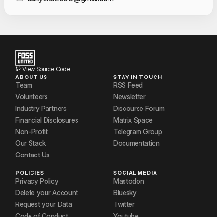
Contact Informat
View Source Code
ABOUT US
STAY IN TOUCH
Team
RSS Feed
Volunteers
Newsletter
Industry Partners
Discourse Forum
Financial Disclosures
Matrix Space
Non-Profit
Telegram Group
Our Stack
Documentation
Contact Us
POLICIES
SOCIAL MEDIA
Privacy Policy
Mastodon
Delete your Account
Bluesky
Request your Data
Twitter
Code of Conduct
Youtube