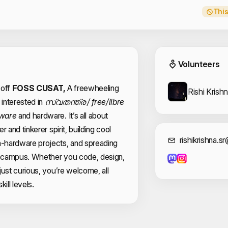
This
Event
Volunteers
 off
FOSS CUSAT,
A freewheeling
Rishi Krish
interested in
സ്വതന്ത്ര / free/libre
tware
and hardware. It’s all about
 and tinkerer spirit, building cool
Cont
rishikrishna.
-hardware projects, and spreading
 campus. Whether you code, design,
just curious, you’re welcome, all
kill levels.