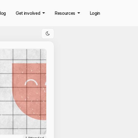
log
Get involved
Resources
Login