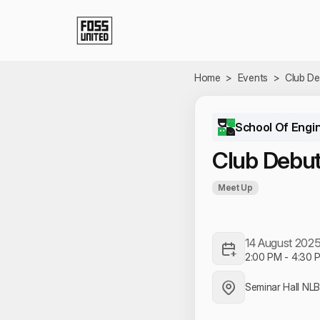
Skip to Main Content
Home
>
Events
>
Club De
School Of Engi
Club Debu
Meet Up
14 August 202
2:00 PM
-
4:30 
Seminar Hall NL