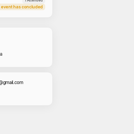
1 Attended
 event has concluded
 Volunteers
na
act Information
sr@gmail.com