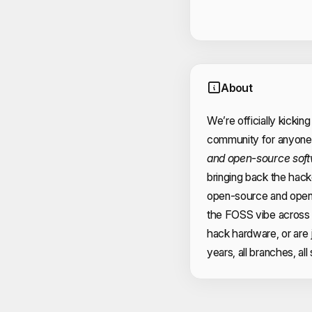
About
We’re officially kicking
community for anyone 
and open-source sof
bringing back the hacker
open-source and open
the FOSS vibe across
hack hardware, or are 
years, all branches, all s