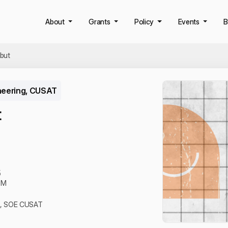
About
Grants
Policy
Events
B
but
neering, CUSAT
t
5
PM
B, SOE CUSAT