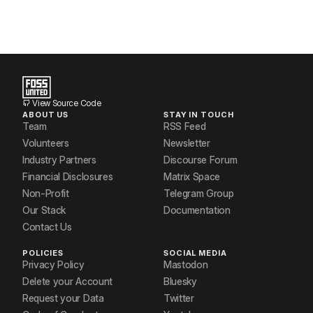
View Source Code
ABOUT US
STAY IN TOUCH
Team
RSS Feed
Volunteers
Newsletter
Industry Partners
Discourse Forum
Financial Disclosures
Matrix Space
Non-Profit
Telegram Group
Our Stack
Documentation
Contact Us
POLICIES
SOCIAL MEDIA
Privacy Policy
Mastodon
Delete your Account
Bluesky
Request your Data
Twitter