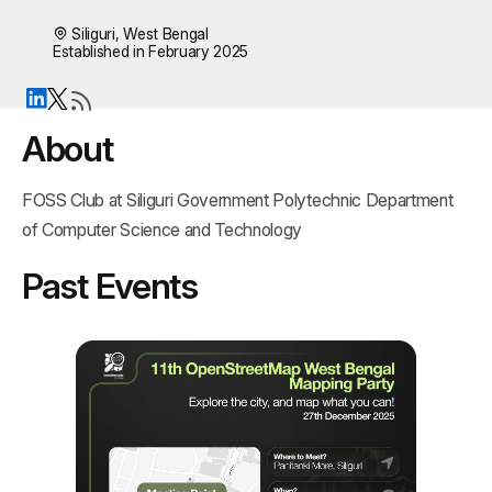
Siliguri, West Bengal
Established in February 2025
About
FOSS Club at Siliguri Government Polytechnic Department 
of Computer Science and Technology
Past Events