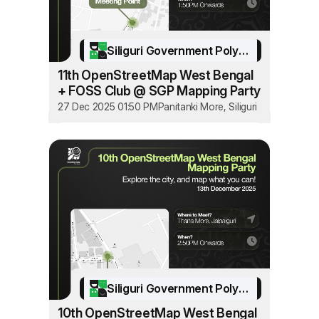
Siliguri Government Polytechnic
11th OpenStreetMap West Bengal
+ FOSS Club @ SGP Mapping Party
27 Dec 2025 01:50 PM
Panitanki More, Siliguri
Siliguri Government Polytechnic
10th OpenStreetMap West Bengal