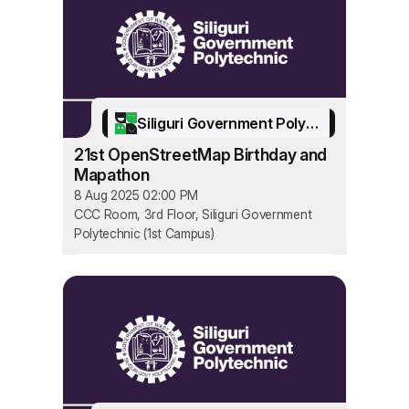
Siliguri Government Polytechnic
21st OpenStreetMap Birthday and
Mapathon
8 Aug 2025 02:00 PM
CCC Room, 3rd Floor, Siliguri Government
Polytechnic (1st Campus)