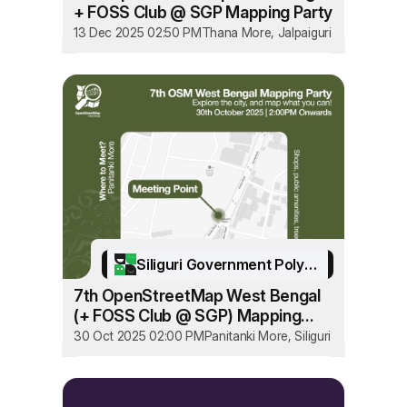
+ FOSS Club @ SGP Mapping Party
13 Dec 2025 02:50 PM
Thana More, Jalpaiguri
Siliguri Government Polytechnic
7th OpenStreetMap West Bengal
(+ FOSS Club @ SGP) Mapping
Party
30 Oct 2025 02:00 PM
Panitanki More, Siliguri