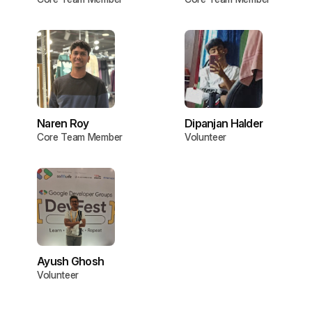
Naren Roy
Dipanjan Halder
Core Team Member
Volunteer
Ayush Ghosh
Volunteer