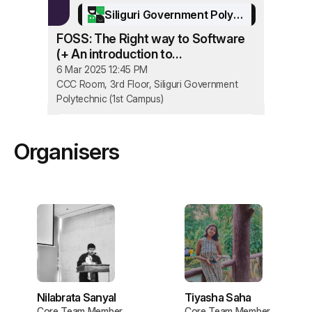
Siliguri Government Polytechnic
FOSS: The Right way to Software
(+ An introduction to
OpenStreetMap and
6 Mar 2025 12:45 PM
YouthMappers)
CCC Room, 3rd Floor, Siliguri Government
Polytechnic (1st Campus)
Organisers
Nilabrata Sanyal
Tiyasha Saha
Core Team Member
Core Team Member