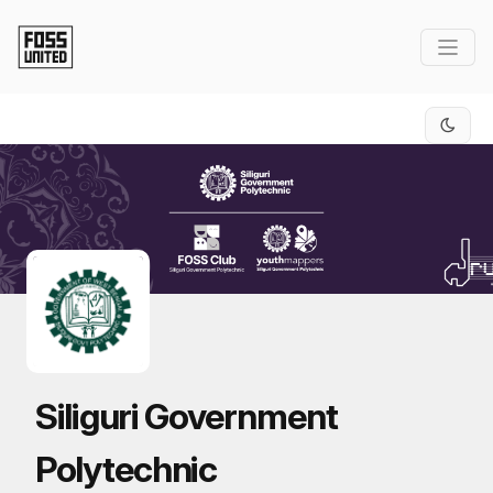
Skip to Main Content
Siliguri Government
Polytechnic