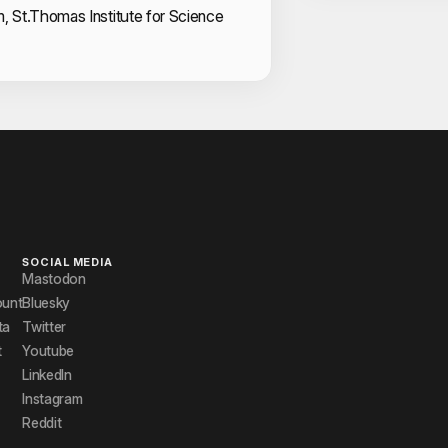
m, St.Thomas Institute for Science
SOCIAL MEDIA
Mastodon
ount
Bluesky
ta
Twitter
t
Youtube
LinkedIn
Instagram
Reddit