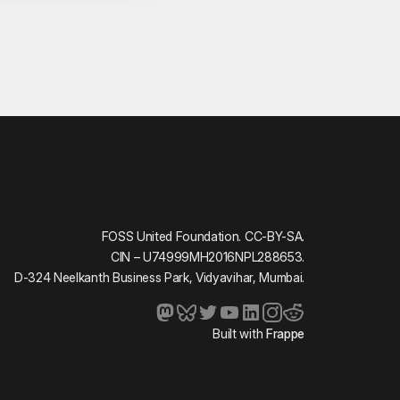
FOSS United Foundation. CC-BY-SA.
CIN – U74999MH2016NPL288653.
D-324 Neelkanth Business Park, Vidyavihar, Mumbai.
Built with
Frappe