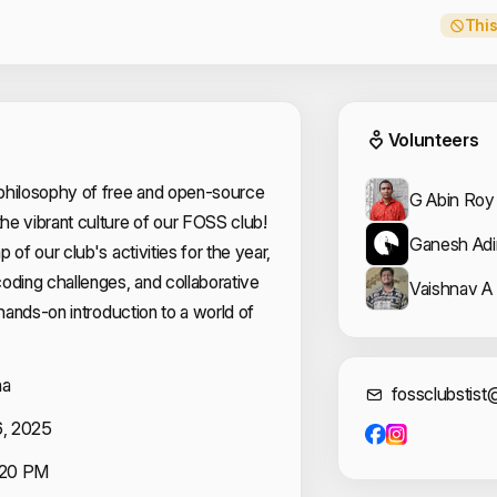
This
Event
Volunteers
philosophy of free and open-source
G Abin Roy
he vibrant culture of our FOSS club!
Ganesh Ad
 of our club's activities for the year,
oding challenges, and collaborative
Vaishnav A 
 hands-on introduction to a world of
na
Cont
fossclubstis
6, 2025
:20 PM