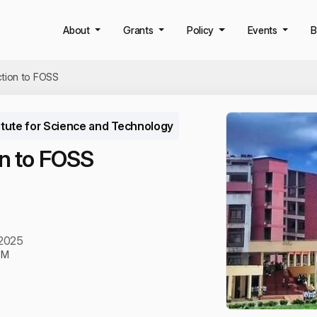
About
Grants
Policy
Events
B
ction to FOSS
itute for Science and Technology
on to FOSS
 2025
PM