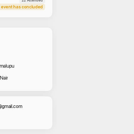
22 Attended
 event has concluded
 Volunteers
imalupu
Nair
act Information
t@gmail.com