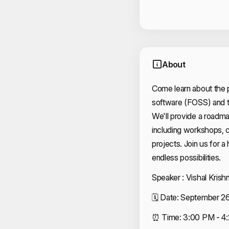
About
Come learn about the 
software (FOSS) and t
We'll provide a roadmap
including workshops, c
projects. Join us for a
endless possibilities.
Speaker : Vishal Krish
🗓️ Date: September 2
⏰ Time: 3:00 PM - 4