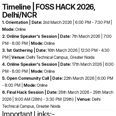
Timeline | FOSS HACK 2026,
Delhi/NCR
1. Orientation | Date:
2nd March 2026 | 6:00 PM - 7:30 PM |
Mode:
Online
2
.
Online Speaker's Session | Date:
7th March 2026 | 7:00
PM - 8:00 PM |
Mode:
Online
3. 1st Gathering | Date:
16th March 2026 | 12:30 PM - 4:30
PM |
Venue:
Delhi Technical Campus, Greater Noida
4
.
Online Speaker's Session | Date:
17th March 2026 | 6:00
PM - 8:00 PM |
Mode:
Online
5. Open Community Call | Date:
22th March 2026 | 6:00 PM
- 8:00 PM |
Mode:
Online
6. Final Hack Session | Date:
28th March 2026
-
29th March
2026 | 9:00 AM (28th) - 3:30 PM (29th) |
Venue:
Delhi
Technical Campus, Greater Noida
Important Links:-