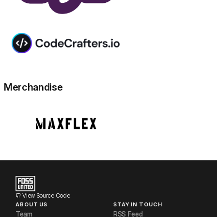
Merchandise
View Source Code
ABOUT US
STAY IN TOUCH
Team
RSS Feed