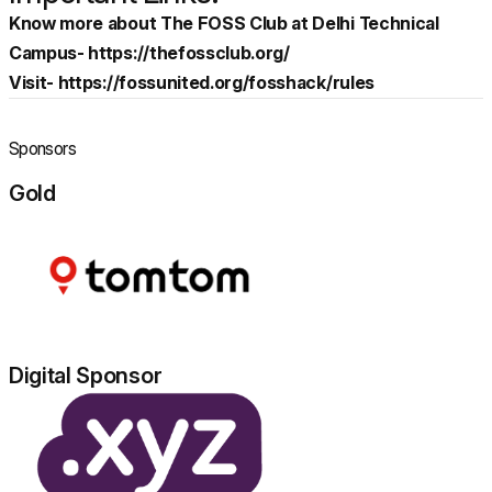
Know more about The FOSS Club at Delhi Technical
Campus-
https://thefossclub.org/
Visit-
https://fossunited.org/fosshack/rules
Sponsors
Gold
Digital Sponsor