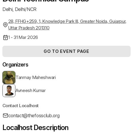
Delhi, Delhi/NCR
28, FFHG+259, 1, Knowledge Park III, Greater Noida, Gujarpur,
Uttar Pradesh 201310
1 - 31 Mar 2026
GO TO EVENT PAGE
Organizers
Tanmay Maheshwari
Avneesh Kumar
Contact Localhost
contact@thefossclub.org
Localhost Description