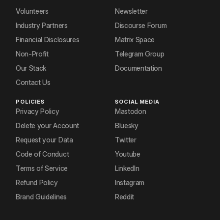
Volunteers
Newsletter
Industry Partners
Discourse Forum
Financial Disclosures
Matrix Space
Non-Profit
Telegram Group
Our Stack
Documentation
Contact Us
POLICIES
SOCIAL MEDIA
Privacy Policy
Mastodon
Delete your Account
Bluesky
Request your Data
Twitter
Code of Conduct
Youtube
Terms of Service
LinkedIn
Refund Policy
Instagram
Brand Guidelines
Reddit