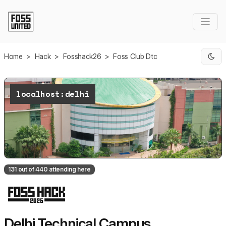
Skip to Main Content
Home
>
Hack
>
Fosshack26
>
Foss Club Dtc
localhost:delhi
131 out of 440 attending here
Delhi Technical Campus