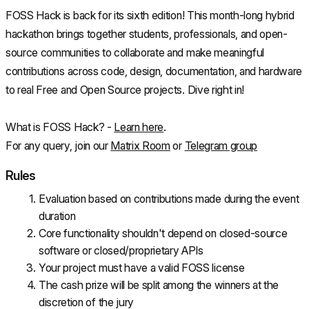
FOSS Hack is back for its sixth edition! This month-long hybrid 
hackathon brings together students, professionals, and open-
source communities to collaborate and make meaningful 
contributions across code, design, documentation, and hardware 
to real Free and Open Source projects. Dive right in!
What is FOSS Hack? - 
Learn here
.
For any query, join our 
Matrix Room
 or 
Telegram group
Rules
Evaluation based on contributions made during the event 
duration
Core functionality shouldn't depend on closed-source 
software or closed/proprietary APIs
Your project must have a valid FOSS license
The cash prize will be split among the winners at the 
discretion of the jury