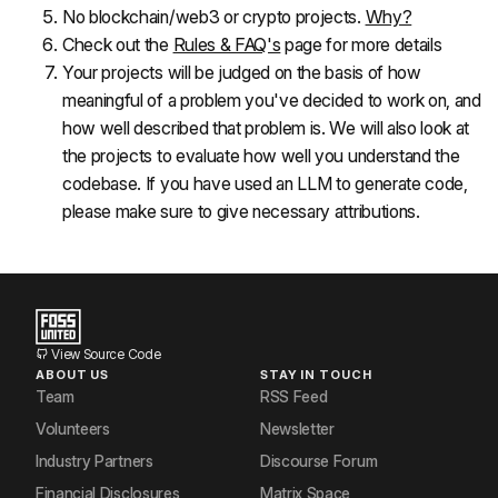
No blockchain/web3 or crypto projects. 
Why?
Check out the 
Rules & FAQ's
 page for more details
Your projects will be judged on the basis of how 
meaningful of a problem you've decided to work on, and 
how well described that problem is. We will also look at 
the projects to evaluate how well you understand the 
codebase. If you have used an LLM to generate code, 
please make sure to give necessary attributions.
View Source Code
ABOUT US
STAY IN TOUCH
Team
RSS Feed
Volunteers
Newsletter
Industry Partners
Discourse Forum
Financial Disclosures
Matrix Space