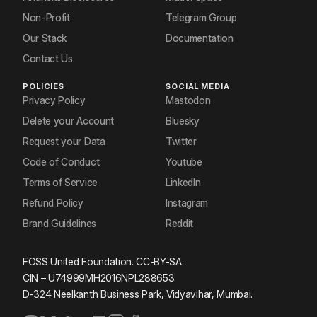
Non-Profit
Telegram Group
Our Stack
Documentation
Contact Us
POLICIES
SOCIAL MEDIA
Privacy Policy
Mastodon
Delete your Account
Bluesky
Request your Data
Twitter
Code of Conduct
Youtube
Terms of Service
LinkedIn
Refund Policy
Instagram
Brand Guidelines
Reddit
FOSS United Foundation. CC-BY-SA.
CIN – U74999MH2016NPL288653.
D-324 Neelkanth Business Park, Vidyavihar, Mumbai.