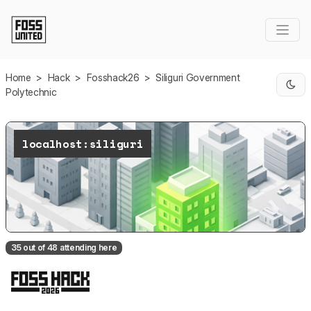
Skip to Main Content
Home
>
Hack
>
Fosshack26
>
Siliguri Government
Polytechnic
localhost:siliguri
35 out of 48 attending here