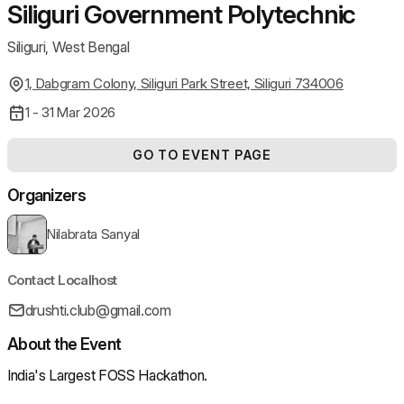
Siliguri Government Polytechnic
Siliguri, West Bengal
1, Dabgram Colony, Siliguri Park Street, Siliguri 734006
1 - 31 Mar 2026
GO TO EVENT PAGE
Organizers
Nilabrata Sanyal
Contact Localhost
drushti.club@gmail.com
About the Event
India's Largest FOSS Hackathon.