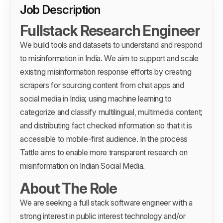
Job Description
Fullstack Research Engineer
We build tools and datasets to understand and respond
to misinformation in India. We aim to support and scale
existing misinformation response efforts by creating
scrapers for sourcing content from chat apps and
social media in India; using machine learning to
categorize and classify multilingual, multimedia content;
and distributing fact checked information so that it is
accessible to mobile-first audience. In the process
Tattle aims to enable more transparent research on
misinformation on Indian Social Media.
About The Role
We are seeking a full stack software engineer with a
strong interest in public interest technology and/or