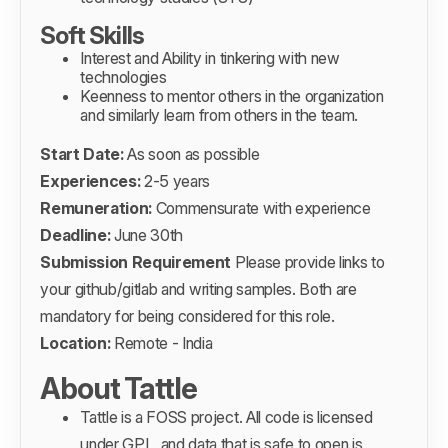
Soft Skills
Interest and Ability in tinkering with new
technologies
Keenness to mentor others in the organization
and similarly learn from others in the team.
Start Date:
As soon as possible
Experiences:
2-5 years
Remuneration:
Commensurate with experience
Deadline:
June 30th
Submission Requirement
Please provide links to
your github/gitlab and writing samples. Both are
mandatory for being considered for this role.
Location:
Remote - India
About Tattle
Tattle is a
FOSS project
. All code is licensed
under GPL, and data that is safe to open is