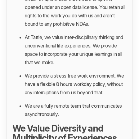
opened under an open data license. You retain all
rights to the work you do with us and aren't
bound to any prohibitive NDAs.
At Tattle, we value inter-disciplinary thinking and
unconventional life experiences. We provide
space to incorporate your unique learnings in all
that we make.
We provide a stress free work environment. We
have a flexible 8 hours workday policy, without
any interruptions from us beyond that.
We are a fully remote team that communicates
asynchronously.
We Value Diversity and
Multiplicity of Experiences