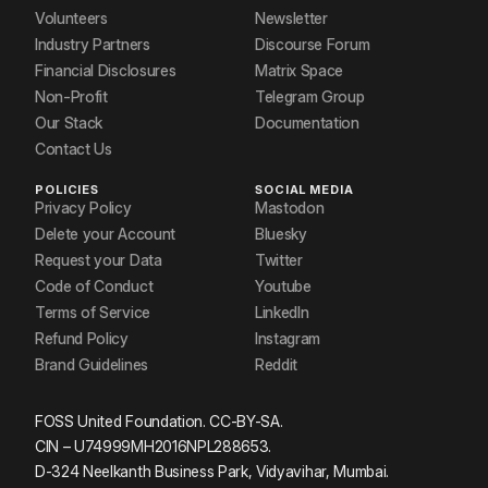
Volunteers
Newsletter
Industry Partners
Discourse Forum
Financial Disclosures
Matrix Space
Non-Profit
Telegram Group
Our Stack
Documentation
Contact Us
POLICIES
SOCIAL MEDIA
Privacy Policy
Mastodon
Delete your Account
Bluesky
Request your Data
Twitter
Code of Conduct
Youtube
Terms of Service
LinkedIn
Refund Policy
Instagram
Brand Guidelines
Reddit
FOSS United Foundation. CC-BY-SA.
CIN – U74999MH2016NPL288653.
D-324 Neelkanth Business Park, Vidyavihar, Mumbai.