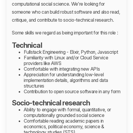
computational social science. We're looking for
someone who can build robust software and also read,
critique, and contribute to socio-technical research.
Some skills we regard as being important for this role :
Technical
Fullstack Engineering - Elixir, Python, Javascript
Familiarity with Linux and/or Cloud Service
providers like AWS
Comfortable with integrating new APIs
Appreciation for understanding low-level
implementation details, algorithms and data
structures
Contribution to open source software in any form
Socio-technical research
Ability to engage with formal, quantitative, or
computationally grounded social science
Comfortable reading academic papers in
economics, political economy, science &
technology studies (STS)