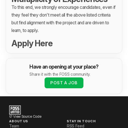
To this end, we strongly encourage candidates, even if
they feel they don't meet all the above listed criteria
but find alignment with the project and are driven to
learn, to apply.
Apply Here
Have an opening at your place?
Share it with the FOSS community.
POST A JOB
View Source Code
ABOUT US
STAY IN TOUCH
Team
RSS Feed