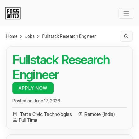
Skip to Main Content
Home
>
Jobs
>
Fullstack Research Engineer
Fullstack Research
Engineer
APPLY NOW
Posted on June 17, 2026
Tattle Civic Technologies
Remote (India)
Full Time