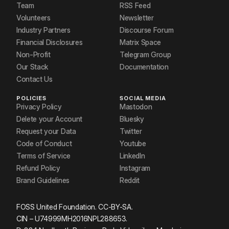
Team
RSS Feed
Volunteers
Newsletter
Industry Partners
Discourse Forum
Financial Disclosures
Matrix Space
Non-Profit
Telegram Group
Our Stack
Documentation
Contact Us
POLICIES
SOCIAL MEDIA
Privacy Policy
Mastodon
Delete your Account
Bluesky
Request your Data
Twitter
Code of Conduct
Youtube
Terms of Service
LinkedIn
Refund Policy
Instagram
Brand Guidelines
Reddit
FOSS United Foundation. CC-BY-SA.
CIN – U74999MH2016NPL288653.