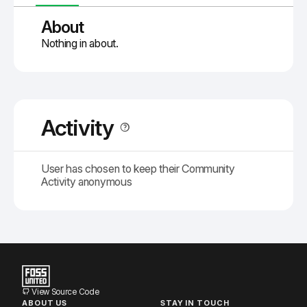
About
Nothing in about.
Activity
User has chosen to keep their Community
Activity anonymous
View Source Code
ABOUT US
STAY IN TOUCH