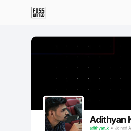
Skip to Main Content
Adithyan 
adithyan_k
Joined 