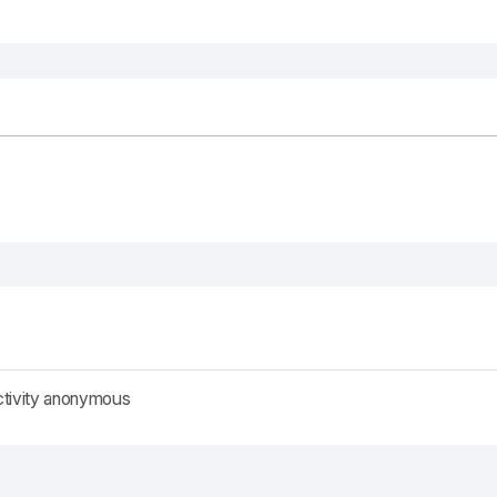
ctivity anonymous