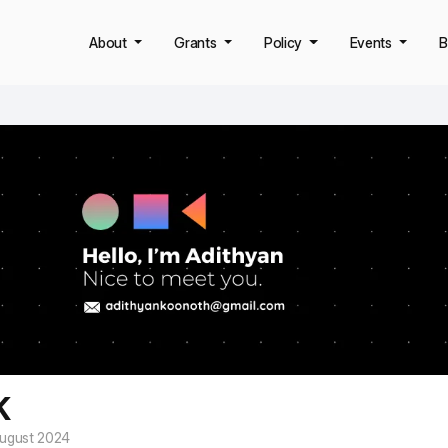
About
Grants
Policy
Events
B
K
August 2024