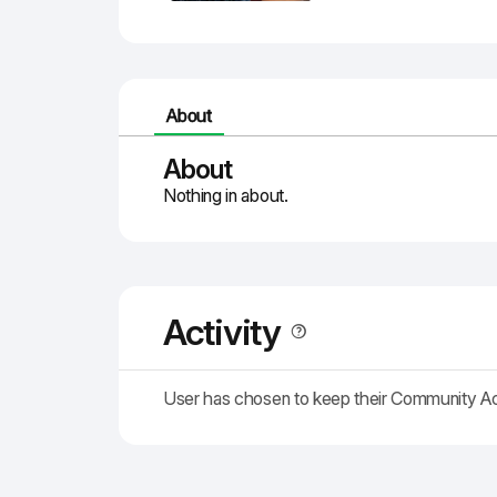
About
About
Nothing in about.
Activity
User has chosen to keep their Community A