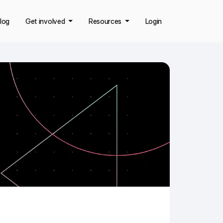
log
Get involved
Resources
Login