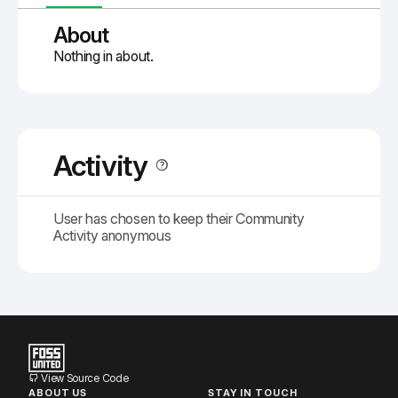
About
Nothing in about.
Activity
User has chosen to keep their Community
Activity anonymous
View Source Code
ABOUT US
STAY IN TOUCH