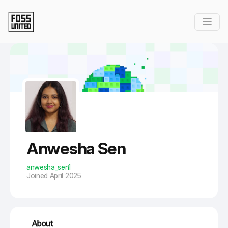
Skip to Main Content
Anwesha Sen
anwesha_sen1
Joined April 2025
About