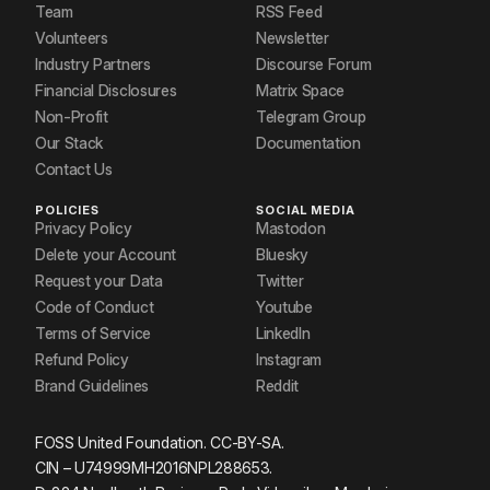
Team
RSS Feed
Volunteers
Newsletter
Industry Partners
Discourse Forum
Financial Disclosures
Matrix Space
Non-Profit
Telegram Group
Our Stack
Documentation
Contact Us
POLICIES
SOCIAL MEDIA
Privacy Policy
Mastodon
Delete your Account
Bluesky
Request your Data
Twitter
Code of Conduct
Youtube
Terms of Service
LinkedIn
Refund Policy
Instagram
Brand Guidelines
Reddit
FOSS United Foundation. CC-BY-SA.
CIN – U74999MH2016NPL288653.