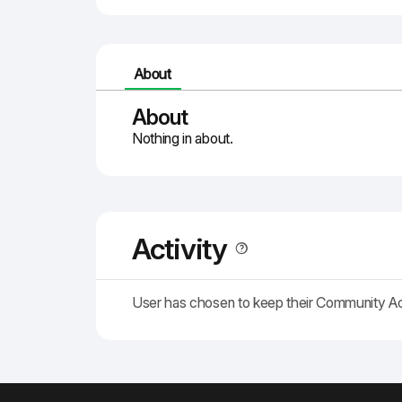
About
About
Nothing in about.
Activity
User has chosen to keep their Community A