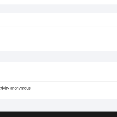
ctivity anonymous