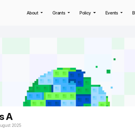
About
Grants
Policy
Events
B
s A
August 2025