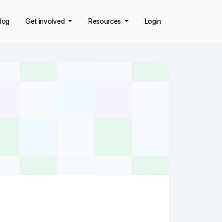
log
Get involved
Resources
Login