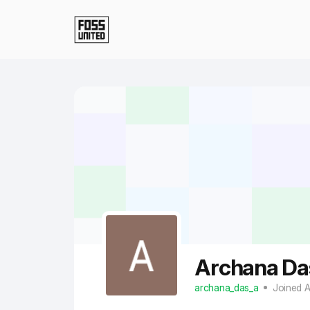
Skip to Main Content
Archana Da
archana_das_a
Joined 