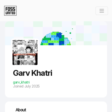
Skip to Main Content
Garv Khatri
garv_khatri
Joined July 2025
About