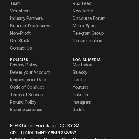
Team
RSS Feed
Volunteers
Newsletter
Industry Partners
Discourse Forum
Financial Disclosures
Matrix Space
Non-Profit
Telegram Group
Our Stack
Documentation
Contact Us
POLICIES
SOCIAL MEDIA
Privacy Policy
Mastodon
Delete your Account
Bluesky
Request your Data
Twitter
Code of Conduct
Youtube
Terms of Service
LinkedIn
Refund Policy
Instagram
Brand Guidelines
Reddit
FOSS United Foundation. CC-BY-SA.
CIN – U74999MH2016NPL288653.