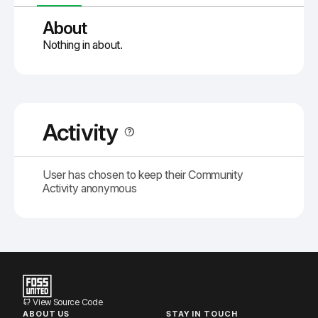
About
Nothing in about.
Activity
User has chosen to keep their Community
Activity anonymous
View Source Code
ABOUT US
STAY IN TOUCH