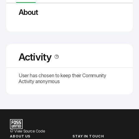
About
Activity
User has chosen to keep their Community
Activity anonymous
View Source Code
ABOUT US
STAY IN TOUCH