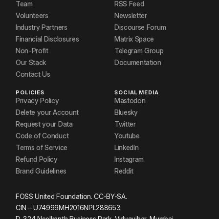
Team
RSS Feed
Volunteers
Newsletter
Industry Partners
Discourse Forum
Financial Disclosures
Matrix Space
Non-Profit
Telegram Group
Our Stack
Documentation
Contact Us
POLICIES
SOCIAL MEDIA
Privacy Policy
Mastodon
Delete your Account
Bluesky
Request your Data
Twitter
Code of Conduct
Youtube
Terms of Service
LinkedIn
Refund Policy
Instagram
Brand Guidelines
Reddit
FOSS United Foundation. CC-BY-SA.
CIN – U74999MH2016NPL288653.
D-324 Neelkanth Business Park, Vidyavihar, Mumbai.