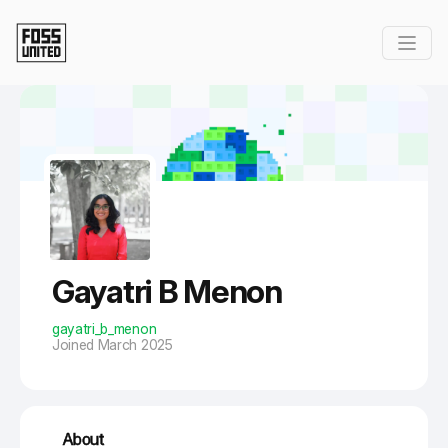
Skip to Main Content
Gayatri B Menon
gayatri_b_menon
Joined March 2025
About