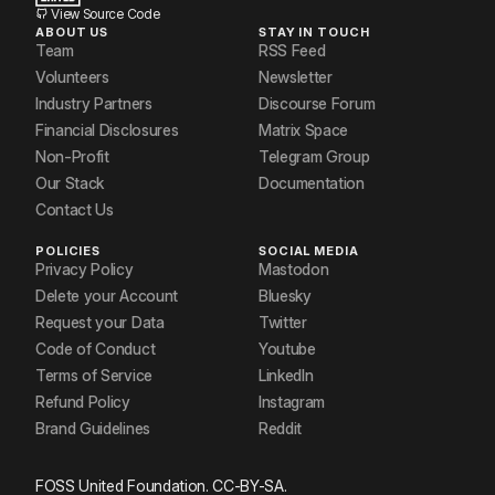
View Source Code
ABOUT US
STAY IN TOUCH
Team
RSS Feed
Volunteers
Newsletter
Industry Partners
Discourse Forum
Financial Disclosures
Matrix Space
Non-Profit
Telegram Group
Our Stack
Documentation
Contact Us
POLICIES
SOCIAL MEDIA
Privacy Policy
Mastodon
Delete your Account
Bluesky
Request your Data
Twitter
Code of Conduct
Youtube
Terms of Service
LinkedIn
Refund Policy
Instagram
Brand Guidelines
Reddit
FOSS United Foundation. CC-BY-SA.