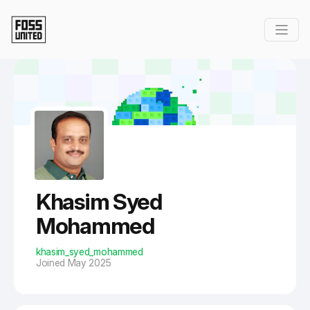
Skip to Main Content
Khasim Syed
Mohammed
khasim_syed_mohammed
Joined May 2025