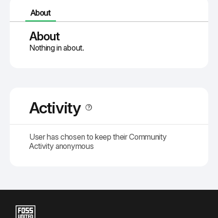
About
About
Nothing in about.
Activity
User has chosen to keep their Community
Activity anonymous