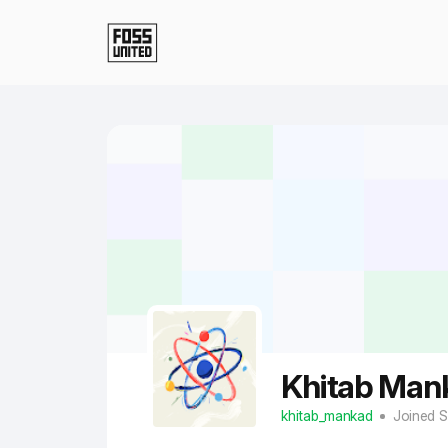
Skip to Main Content
Khitab Man
khitab_mankad
Joined 