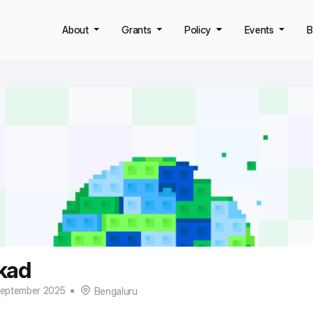
About
Grants
Policy
Events
B
kad
September 2025
Bengaluru