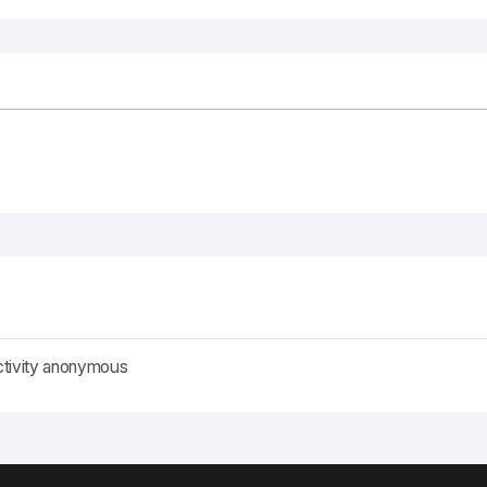
ctivity anonymous