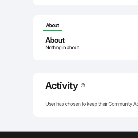
About
About
Nothing in about.
Activity
User has chosen to keep their Community A