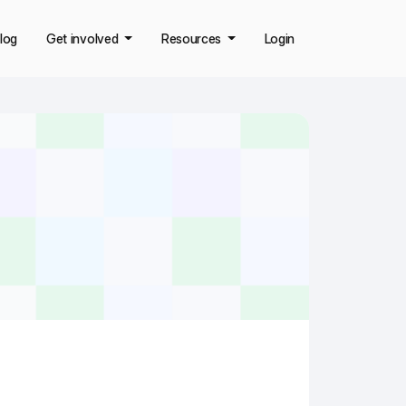
log
Get involved
Resources
Login